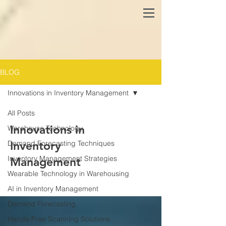
BLOG
Innovations in Inventory Management
All Posts
Innovations in
Warehouse Technology
Demand Forecasting Techniques
Inventory
Inventory Management Strategies
Management
Wearable Technology in Warehousing
AI in Inventory Management
Demand Forecasting
Hands-Free Scanning Solutions