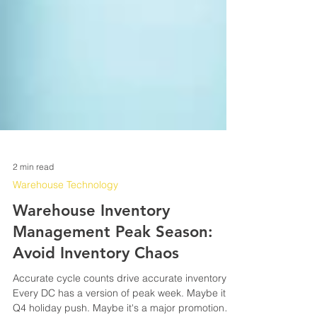
2 min read
Warehouse Technology
Warehouse Inventory
Management Peak Season:
Avoid Inventory Chaos