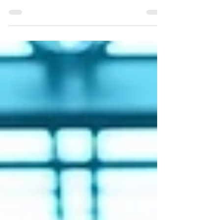
Accurate cycle counts drive accurate inventory
Every DC has a version of peak week. Maybe it's
Q4 holiday push. Maybe it's a major promotional
event where someone upstream promised the
customer 48-hour fulfillment on 12,000 SKUs.
Whatever the trigger, the shape of it is always
familiar: the volume spikes, the team thins out
because three people called out, and the
inventory discrepancies that were sitting quietly in
the background for six weeks suddenly have
nowhere to hide.