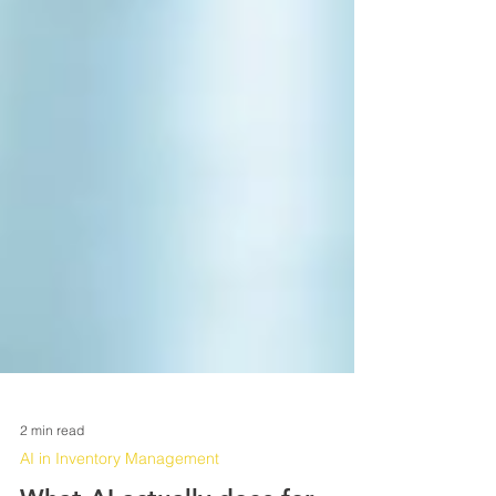
2 min read