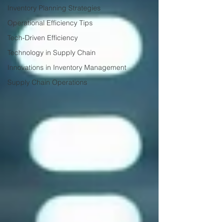
Inventory Planning Strategies
Operational Efficiency Tips
Tech-Driven Efficiency
Technology in Supply Chain
Innovations in Inventory Management
Supply Chain Operations