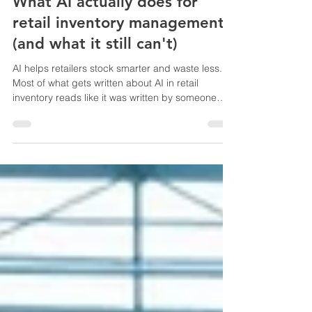
AI in Inventory Management
What AI actually does for
retail inventory management
(and what it still can't)
AI helps retailers stock smarter and waste less.
Most of what gets written about AI in retail
inventory reads like it was written by someone
who has never had to recount a 4,000-SKU
backroom because the system said 12 units and
the shelf said 0. So let me try to be more useful
than that. The honest answer is that AI earns its
keep in three places. First, demand forecasting.
A decent model watching 18 months of sales
history, seasonal spikes, and local event
calendars will cat