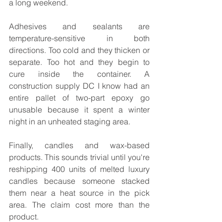
a long weekend.
Adhesives and sealants are 
temperature-sensitive in both 
directions. Too cold and they thicken or 
separate. Too hot and they begin to 
cure inside the container. A 
construction supply DC I know had an 
entire pallet of two-part epoxy go 
unusable because it spent a winter 
night in an unheated staging area.
Finally, candles and wax-based 
products. This sounds trivial until you're 
reshipping 400 units of melted luxury 
candles because someone stacked 
them near a heat source in the pick 
area. The claim cost more than the 
product.