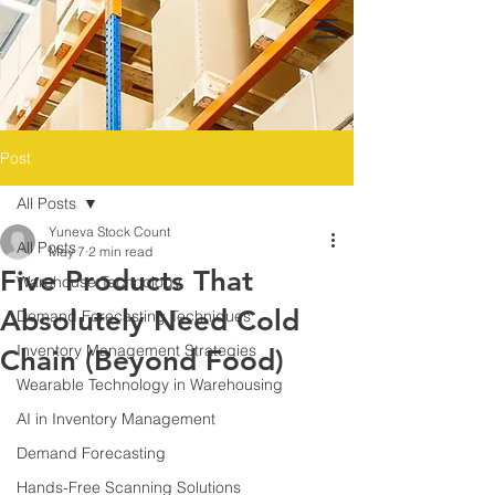
Post
All Posts
Yuneva Stock Count
All Posts
May 7
2 min read
Five Products That
Warehouse Technology
Absolutely Need Cold
Demand Forecasting Techniques
Inventory Management Strategies
Chain (Beyond Food)
Wearable Technology in Warehousing
AI in Inventory Management
Demand Forecasting
Hands-Free Scanning Solutions