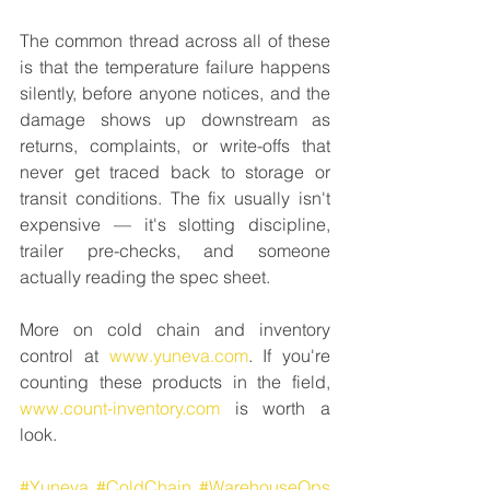
The common thread across all of these 
is that the temperature failure happens 
silently, before anyone notices, and the 
damage shows up downstream as 
returns, complaints, or write-offs that 
never get traced back to storage or 
transit conditions. The fix usually isn't 
expensive — it's slotting discipline, 
trailer pre-checks, and someone 
actually reading the spec sheet.
More on cold chain and inventory 
control at 
www.yuneva.com
. If you're 
counting these products in the field, 
www.count-inventory.com
 is worth a 
look.
#Yuneva
#ColdChain
#WarehouseOps