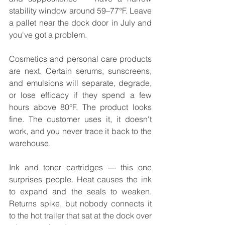
stability window around 59–77°F. Leave 
a pallet near the dock door in July and 
you've got a problem.
Cosmetics and personal care products 
are next. Certain serums, sunscreens, 
and emulsions will separate, degrade, 
or lose efficacy if they spend a few 
hours above 80°F. The product looks 
fine. The customer uses it, it doesn't 
work, and you never trace it back to the 
warehouse.
Ink and toner cartridges — this one 
surprises people. Heat causes the ink 
to expand and the seals to weaken. 
Returns spike, but nobody connects it 
to the hot trailer that sat at the dock over 