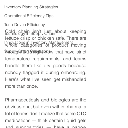
Inventory Planning Strategies
Operational Efficiency Tips
Tech-Driven Efficiency
Cold chain isn't just about keeping 
Technology in Supply Chain
lettuce crisp or chicken safe. There are 
Innovations in Inventory Management
whole categories of product moving 
Supply Chain Operations
through DCs right now that have strict 
temperature requirements, and teams 
handle them like dry goods because 
nobody flagged it during onboarding. 
Here's what I've seen get mishandled 
more than once.
Pharmaceuticals and biologics are the 
obvious one, but even within pharma, a 
lot of teams don't realize that some OTC 
medications — think certain liquid gels 
and suppositories — have a narrow 