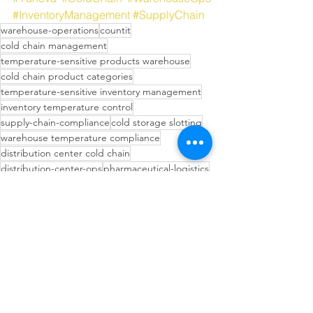
#InventoryManagement
#SupplyChain
warehouse-operations
countit
cold chain management
temperature-sensitive products warehouse
cold chain product categories
temperature-sensitive inventory management
inventory temperature control
supply-chain-compliance
cold storage slotting
warehouse temperature compliance
distribution center cold chain
distribution-center-ops
pharmaceutical-logistics
pharmaceutical cold storage DC
cold-chain
cold chain logistics mistakes
temperature-sensitive-products
inventory-management
Inventory Management Strategies
Technology in Supply Chain
Operational Efficiency Tips