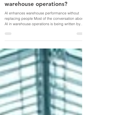
How is AI transforming
warehouse operations?
AI enhances warehouse performance without
replacing people Most of the conversation about
AI in warehouse operations is being written by
people who have never stood at a pick station at
11pm trying to figure out why the count is off by
40 units. That gap shows. The actual changes
happening on the floor right now are less
dramatic than the marketing suggests — and
more useful. The area where AI is doing real work
is exception detection. Not grand predictions. Not
robots replac