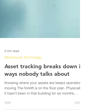
2 min read
Warehouse Technology
Asset tracking breaks down in
ways nobody talks about
Knowing where your assets are keeps operations
moving The forklift is on the floor plan. Physically,
it hasn't been in that building for six months.