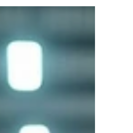
Nobody updated the record because nobody
owns the record, and the system that's supposed
to track it requires three clicks and a login that
half the team doesn't have. That's not a software
failure. That's a workflow failure, and buying more
software on top of it just buries the problem
deeper. Asset tracking falls apart in a few