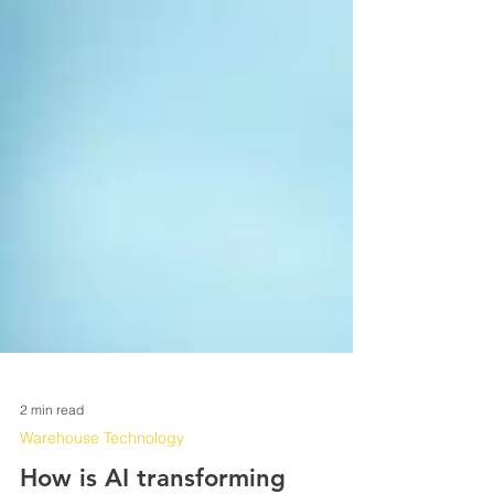
2 min read
Warehouse Technology