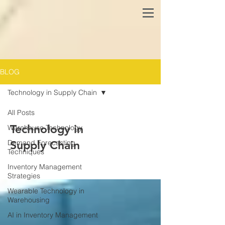
BLOG
Technology in Supply Chain
All Posts
Technology in
Warehouse Technology
Demand Forecasting
Supply Chain
Techniques
Inventory Management
Strategies
Wearable Technology in
Warehousing
AI in Inventory Management