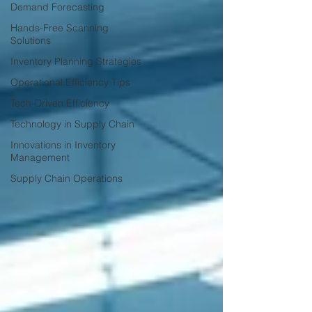
Demand Forecasting
Hands-Free Scanning
Solutions
Inventory Planning Strategies
Operational Efficiency Tips
Tech-Driven Efficiency
Technology in Supply Chain
Innovations in Inventory
Management
Supply Chain Operations