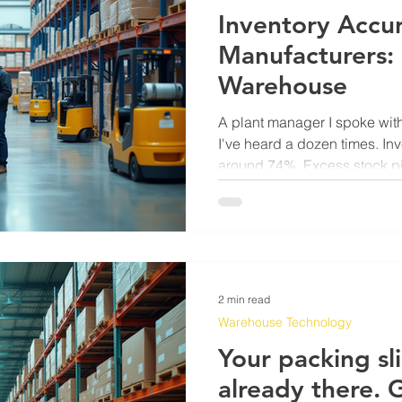
Inventory Accur
Manufacturers: 
Warehouse
A plant manager I spoke with
I've heard a dozen times. Inv
around 74%. Excess stock pil
nobody was reviewing. Prod
because the system said a
it wasn't. His IT team was p
was pushing back. Meanwhil
running the same broken cyc
running for three years. The
2 min read
Warehouse Technology
Your packing sli
already there. G