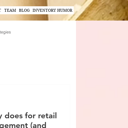
T
TEAM
BLOG
INVENTORY HUMOR
tegies
Hands-Free Scanning Solutions
ogy in Supply Chain
 does for retail
agement (and