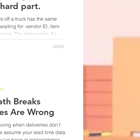
 hard part.
s off a truck has the same
waiting for: vendor ID, item
ence. The data exists. It's
e of paper or a PDF attached to
ever been the data — it's
 into the system without
line. Manual keying is slow
hat don't show up until later.
es
ath Breaks
es Are Wrong
oving when deliveries don't
ns assume your lead time data
If you've been in replenishment