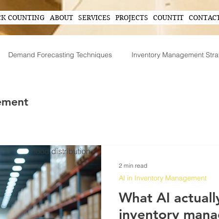
CK COUNTING
ABOUT
SERVICES
PROJECTS
COUNTIT
CONTAC
Demand Forecasting Techniques
Inventory Management Stra
ing
AI in Inventory Management
Demand Forecasting
ement
Operational Efficiency Tips
Tech-Driven Efficiency
Technol
food distribution
2 min read
ent
Supply Chain Operations
AI in Inventory Management
What AI actually
inventory man