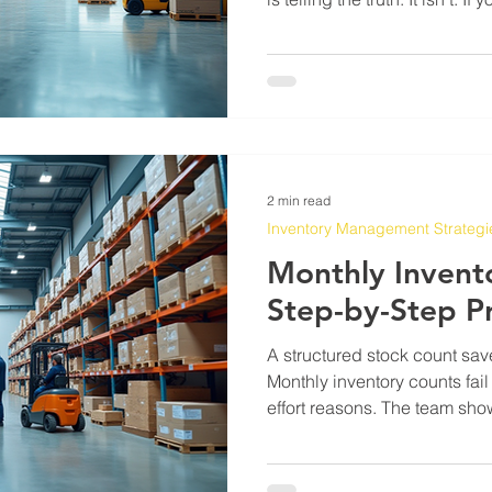
for more than a year, you al
your system is whatever som
maybe updated once, and now 
while your actual supplier d
days depending on the week, 
what else is going
2 min read
Inventory Management Strategi
Monthly Invent
Step-by-Step P
A structured stock count sav
Monthly inventory counts fail
effort reasons. The team show
they scan or write down wha
come back wrong and nobody
cycle repeats until someone 