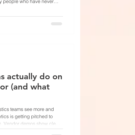
 by people who have never
m trying to figure out why the
t gap shows. The actual
oor right now are less
 suggests — and more useful.
eal work is exception
ions. Not robots replac
s actually do on
oor (and what
istics teams see more and
tics is getting pitched to
gic. Vendor demos show clean
at overlays counting pallets as