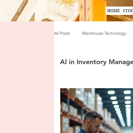
HOME
STO
All Posts
Warehouse Technology
Wearable Technology in Warehous
AI in Inventory Manag
Inventory Planning Strategies
Innovations in Inventory Managem