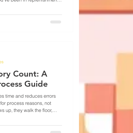
ready know this. The number in
eone typed in during setup,
it sits there like a fact
elivers anywhere from 6 to 14
the carrier, the weather, and
es
ory Count: A
rocess Guide
es time and reduces errors
 for process reasons, not
s up, they walk the floor,
t they see. Then the numbers
 can explain why. That
decides to count less often,