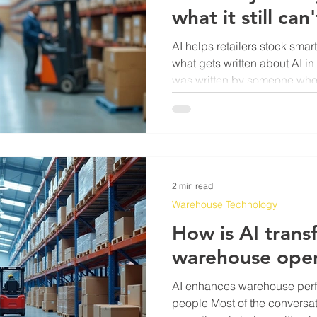
what it still can'
AI helps retailers stock smar
what gets written about AI in r
was written by someone who 
4,000-SKU backroom because
and the shelf said 0. So let 
that. The honest answer is tha
places. First, demand forec
watching 18 months of sales 
local event calendars will ca
2 min read
Warehouse Technology
How is AI trans
warehouse oper
AI enhances warehouse perf
people Most of the conversa