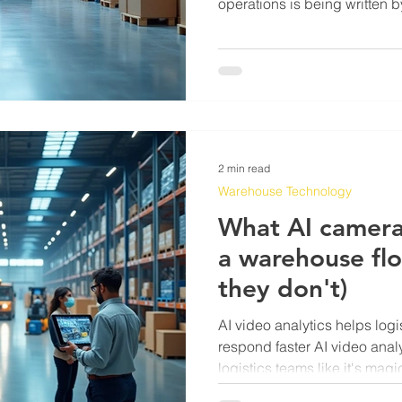
operations is being written
stood at a pick station at 11p
count is off by 40 units. Tha
changes happening on the fl
dramatic than the marketing
The area where AI is doing r
detection. Not grand predict
2 min read
Warehouse Technology
What AI camera
a warehouse fl
they don't)
AI video analytics helps log
respond faster AI video analy
logistics teams like it's ma
footage, perfect lighting, ne