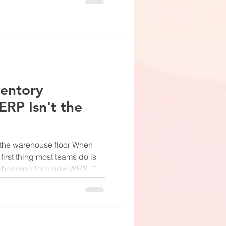
eal warehouses have fork
nd aisles where the overhead
. So let's talk about what this
n it's working correctly,
ventory
ERP Isn't the
n the warehouse floor When
 first thing most teams do is
art shopping for a new WMS. The
gets blamed. Sometimes the
ng slot gets blamed. But
race the error back far
e place: the cycle count.