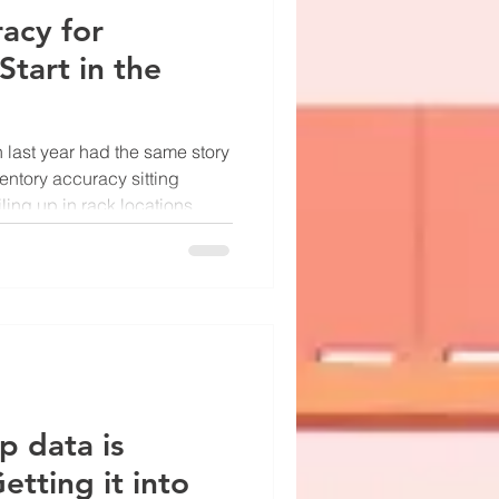
acy for
Start in the
 last year had the same story
entory accuracy sitting
ing up in rack locations
uction line stoppages
 component was on hand and
ushing for a new ERP. His CFO
e, the warehouse kept
le count process it had been
 problem wasn't the softwa
p data is
etting it into