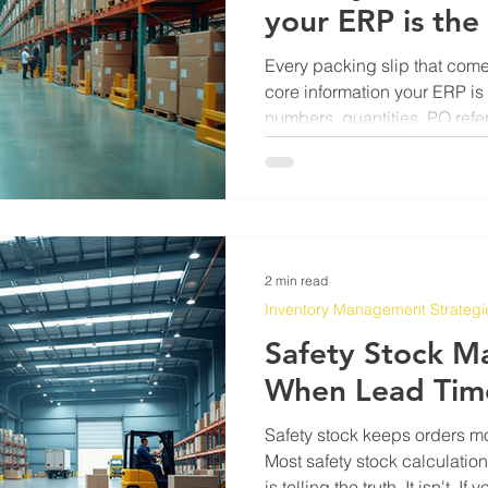
your ERP is the
Every packing slip that come
core information your ERP is 
numbers, quantities, PO refer
sitting right there on a piec
an email. The problem has n
been getting it from that slip
someone typing it in line by 
and it breeds errors in ways t
A receiving clerk punch
2 min read
Inventory Management Strategi
Safety Stock M
When Lead Tim
Safety stock keeps orders m
Most safety stock calculatio
is telling the truth. It isn't. 