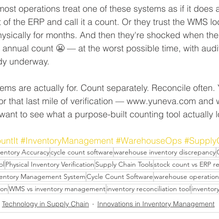
ost operations treat one of these systems as if it does al
 of the ERP and call it a count. Or they trust the WMS lo
 physically for months. And then they're shocked when th
l annual count 😬 — at the worst possible time, with aud
dy underway.
ms are actually for. Count separately. Reconcile often. 
 for that last mile of verification — www.yuneva.com an
want to see what a purpose-built counting tool actually l
untIt
#InventoryManagement
#WarehouseOps
#Supply
ventory Accuracy
cycle count software
warehouse inventory discrepancy
ol
Physical Inventory Verification
Supply Chain Tools
stock count vs ERP r
ventory Management System
Cycle Count Software
warehouse operation
ion
WMS vs inventory management
inventory reconciliation tool
inventor
Technology in Supply Chain
Innovations in Inventory Management