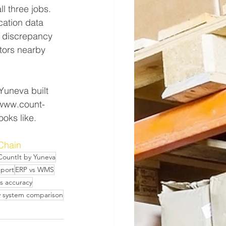
l three jobs. 
cation data 
e discrepancy 
itors nearby 
Yuneva built 
d www.count-
ooks like.
Chain
CountIt by Yuneva
eport
ERP vs WMS
s accuracy
y system comparison