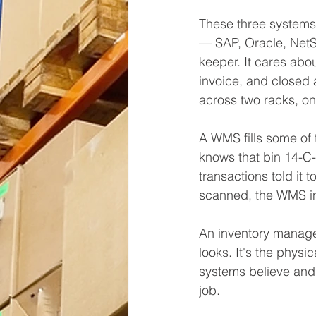
These three systems
— SAP, Oracle, NetSu
keeper. It cares abo
invoice, and closed 
across two racks, on
A WMS fills some of t
knows that bin 14-C-
transactions told it 
scanned, the WMS inhe
An inventory managem
looks. It's the physi
systems believe and w
job.