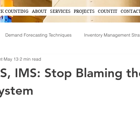
CK COUNTING
ABOUT
SERVICES
PROJECTS
COUNTIT
CONTAC
Demand Forecasting Techniques
Inventory Management Stra
nt
May 13
2 min read
ing
AI in Inventory Management
Demand Forecasting
, IMS: Stop Blaming th
Operational Efficiency Tips
Tech-Driven Efficiency
Technol
ystem
ent
Supply Chain Operations