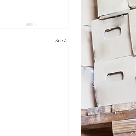
See All