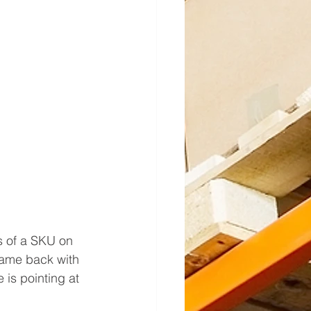
s of a SKU on 
came back with 
is pointing at 