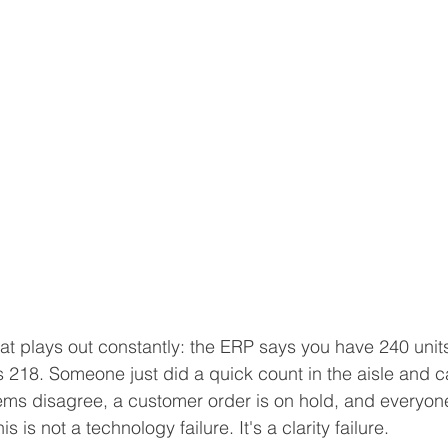
hat plays out constantly: the ERP says you have 240 unit
218. Someone just did a quick count in the aisle and 
ms disagree, a customer order is on hold, and everyone 
s is not a technology failure. It's a clarity failure.