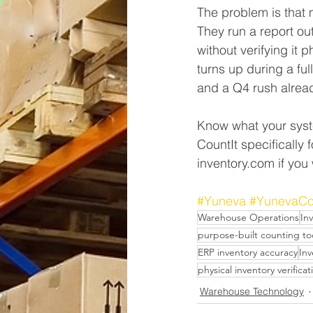
The problem is that m
They run a report out
without verifying it
turns up during a ful
and a Q4 rush alrea
Know what your syste
CountIt specifically
inventory.com if you 
#Yuneva
#YunevaCo
Warehouse Operations
In
purpose-built counting to
ERP inventory accuracy
In
physical inventory verificat
Warehouse Technology