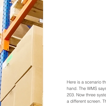
Here is a scenario t
hand. The WMS says 
203. Now three syste
a different screen. Thi