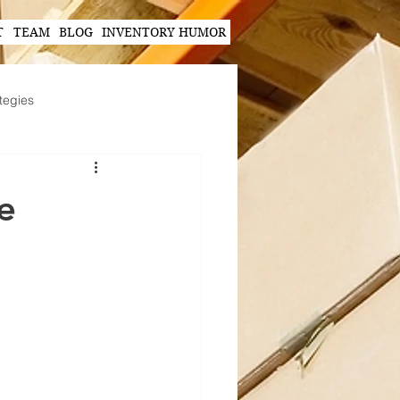
T
TEAM
BLOG
INVENTORY HUMOR
tegies
Hands-Free Scanning Solutions
e
ogy in Supply Chain