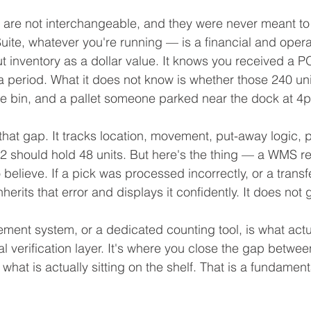
 are not interchangeable, and they were never meant to
ite, whatever you're running — is a financial and opera
ut inventory as a dollar value. It knows you received a P
a period. What it does not know is whether those 240 un
e bin, and a pallet someone parked near the dock at 4p
hat gap. It tracks location, movement, put-away logic, pi
2 should hold 48 units. But here's the thing — a WMS re
to believe. If a pick was processed incorrectly, or a trans
rits that error and displays it confidently. It does not 
ent system, or a dedicated counting tool, is what actu
cal verification layer. It's where you close the gap betwe
hat is actually sitting on the shelf. That is a fundamenta