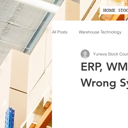
HOME
STO
All Posts
Warehouse Technology
Yuneva Stock Cou
Wearable Technology in Warehous
ERP, WMS
Inventory Planning Strategies
Wrong S
Innovations in Inventory Managem