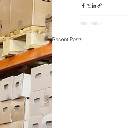
Recent Posts