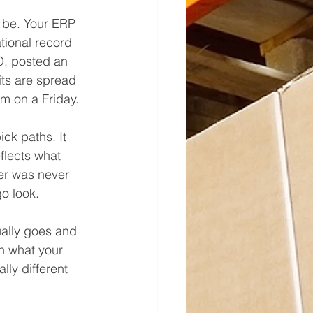
 be. Your ERP 
tional record 
O, posted an 
its are spread 
m on a Friday.
ck paths. It 
flects what 
fer was never 
go look.
ally goes and 
en what your 
lly different 