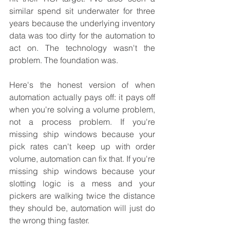
similar spend sit underwater for three 
years because the underlying inventory 
data was too dirty for the automation to 
act on. The technology wasn't the 
problem. The foundation was.
Here's the honest version of when 
automation actually pays off: it pays off 
when you're solving a volume problem, 
not a process problem. If you're 
missing ship windows because your 
pick rates can't keep up with order 
volume, automation can fix that. If you're 
missing ship windows because your 
slotting logic is a mess and your 
pickers are walking twice the distance 
they should be, automation will just do 
the wrong thing faster.