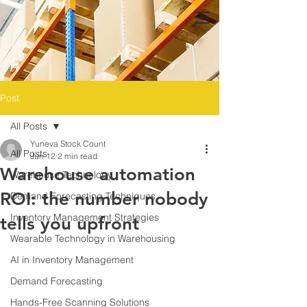
Post
All Posts
Yuneva Stock Count
All Posts
Jun 12
2 min read
Warehouse automation
Warehouse Technology
ROI: the number nobody
Demand Forecasting Techniques
Inventory Management Strategies
tells you upfront
Wearable Technology in Warehousing
AI in Inventory Management
Demand Forecasting
Hands-Free Scanning Solutions