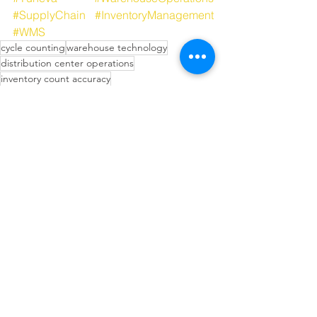
#SupplyChain
#InventoryManagement
#WMS
cycle counting
warehouse technology
distribution center operations
inventory count accuracy
warehouse automation ROI
SKU velocity
supply chain strategy
operations readiness
Wearable Technology in Warehousing
Tech-Driven Efficiency
Technology in Supply Chain
See All
Recent Posts