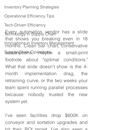
Inventory Planning Strategies
Operational Efficiency Tips
Tech-Driven Efficiency
Every automation vendor has a slide 
Technology in Supply Chain
that shows you breaking even in 18 
Innovations in Inventory Management
months. Clean bar chart, conservative 
Supply Chain Operations
assumptions, maybe a small-print 
footnote about "optimal conditions." 
What that slide doesn't show is the 4-
month implementation drag, the 
retraining curve, or the two weeks your 
team spent running parallel processes 
because nobody trusted the new 
system yet.
I've seen facilities drop $600K on 
conveyor and sortation upgrades and 
hit their ROI target. I've also seen a 