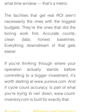
what time window — that's a metric.
The facilities that get real ROI aren't 
necessarily the ones with the biggest 
budgets. They're the ones that did the 
boring work first. Accurate counts, 
clean data, honest baselines. 
Everything downstream of that gets 
easier.
If you're thinking through where your 
operation actually stands before 
committing to a bigger investment, it's 
worth starting at www.yuneva.com. And 
if cycle count accuracy is part of what 
you're trying to nail down, www.count-
inventory.com is built for exactly that.
#Yuneva
#WarehouseOperations