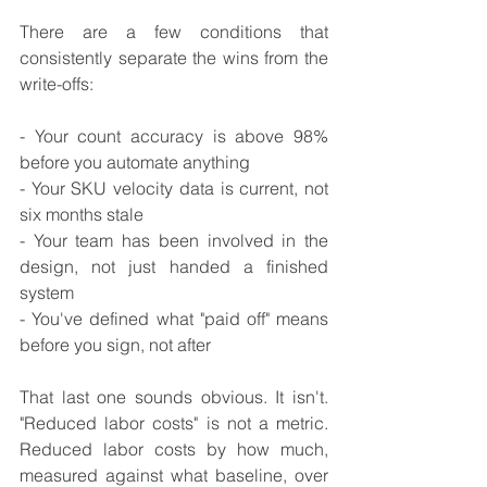
There are a few conditions that 
consistently separate the wins from the 
write-offs:
- Your count accuracy is above 98% 
before you automate anything
- Your SKU velocity data is current, not 
six months stale
- Your team has been involved in the 
design, not just handed a finished 
system
- You've defined what "paid off" means 
before you sign, not after
That last one sounds obvious. It isn't. 
"Reduced labor costs" is not a metric. 
Reduced labor costs by how much, 
measured against what baseline, over 