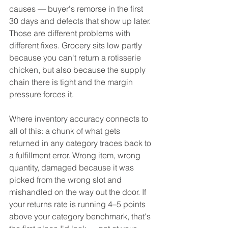
causes — buyer's remorse in the first 
30 days and defects that show up later. 
Those are different problems with 
different fixes. Grocery sits low partly 
because you can't return a rotisserie 
chicken, but also because the supply 
chain there is tight and the margin 
pressure forces it.
Where inventory accuracy connects to 
all of this: a chunk of what gets 
returned in any category traces back to 
a fulfillment error. Wrong item, wrong 
quantity, damaged because it was 
picked from the wrong slot and 
mishandled on the way out the door. If 
your returns rate is running 4–5 points 
above your category benchmark, that's 