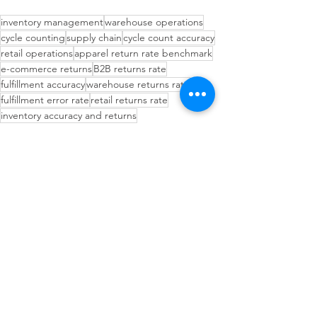
inventory management
warehouse operations
cycle counting
supply chain
cycle count accuracy
retail operations
apparel return rate benchmark
e-commerce returns
B2B returns rate
fulfillment accuracy
warehouse returns rate
fulfillment error rate
retail returns rate
inventory accuracy and returns
return rate by product category
returns rate benchmarks
pick accuracy warehouse
e-commerce returns rate
Inventory Management Strategies
Demand Forecasting
Operational Efficiency Tips