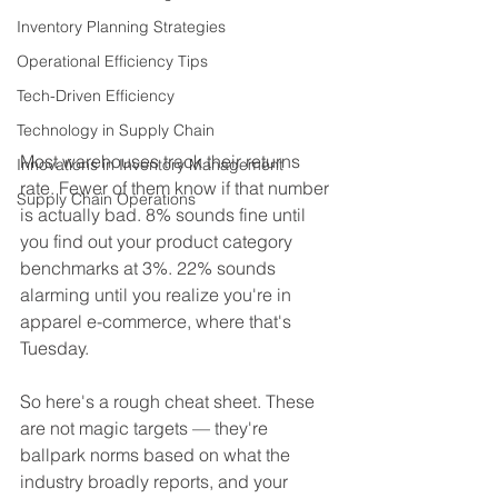
Inventory Planning Strategies
Operational Efficiency Tips
Tech-Driven Efficiency
Technology in Supply Chain
Most warehouses track their returns 
Innovations in Inventory Management
rate. Fewer of them know if that number 
Supply Chain Operations
is actually bad. 8% sounds fine until 
you find out your product category 
benchmarks at 3%. 22% sounds 
alarming until you realize you're in 
apparel e-commerce, where that's 
Tuesday.
So here's a rough cheat sheet. These 
are not magic targets — they're 
ballpark norms based on what the 
industry broadly reports, and your 