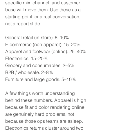
specific mix, channel, and customer 
base will move them. Use these as a 
starting point for a real conversation, 
not a report slide.
General retail (in-store): 8–10%
E-commerce (non-apparel): 15–20%
Apparel and footwear (online): 25–40%
Electronics: 15–20%
Grocery and consumables: 2–5%
B2B / wholesale: 2–8%
Furniture and large goods: 5–10%
A few things worth understanding 
behind these numbers. Apparel is high 
because fit and color rendering online 
are genuinely hard problems, not 
because those ops teams are asleep. 
Electronics returns cluster around two 