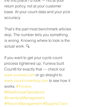
the first place I'd look — not at your 
return policy, not at your customer 
base. At your count data and your pick 
accuracy.
That's the part most benchmark articles 
skip. The number tells you something 
is wrong. Knowing where to look is the 
actual work. 🔍
If you want to get your cycle count 
process tightened up, Yuneva built 
CountIt for exactly that — check out 
www.yuneva.com
 or go straight to 
www.count-inventory.com
 to see how it 
works. 
#Yuneva
#WarehouseOperations
#InventoryManagement
#ReturnsManagement
#SupplyChain