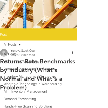
Post
All Posts
Yuneva Stock Count
All Posts
May 13
2 min read
Returns Rate Benchmarks
Warehouse Technology
by Industry (What's
Demand Forecasting Techniques
Inventory Management Strategies
Normal and What's a
Wearable Technology in Warehousing
Problem)
AI in Inventory Management
Demand Forecasting
Hands-Free Scanning Solutions