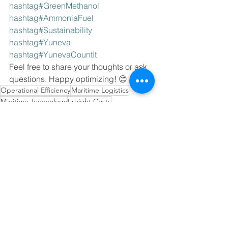
hashtag#GreenMethanol 
hashtag#AmmoniaFuel 
hashtag#Sustainability 
hashtag#Yuneva 
hashtag#YunevaCountIt
Feel free to share your thoughts or ask 
questions. Happy optimizing! 😊 
Operational Efficiency
Maritime Logistics
Maritime Technology
Freight Costs
Supply Chain Planning
Sustainable Transportation
Environmental Compliance
Alternative Fuels
Green Shipping
Innovations in Inventory Management
Tech-Driven Efficiency
Technology in Supply Chain