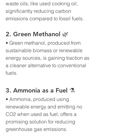
waste oils, like used cooking oil, 
significantly reducing carbon 
emissions compared to fossil fuels.
2. Green Methanol 🌿
• Green methanol, produced from 
sustainable biomass or renewable 
energy sources, is gaining traction as 
a cleaner alternative to conventional 
fuels.
3. Ammonia as a Fuel ⚗
• Ammonia, produced using 
renewable energy and emitting no 
CO2 when used as fuel, offers a 
promising solution for reducing 
greenhouse gas emissions.