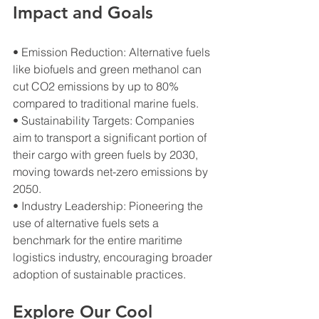
Impact and Goals
• Emission Reduction: Alternative fuels 
like biofuels and green methanol can 
cut CO2 emissions by up to 80% 
compared to traditional marine fuels.
• Sustainability Targets: Companies 
aim to transport a significant portion of 
their cargo with green fuels by 2030, 
moving towards net-zero emissions by 
2050.
• Industry Leadership: Pioneering the 
use of alternative fuels sets a 
benchmark for the entire maritime 
logistics industry, encouraging broader 
adoption of sustainable practices.
Explore Our Cool 