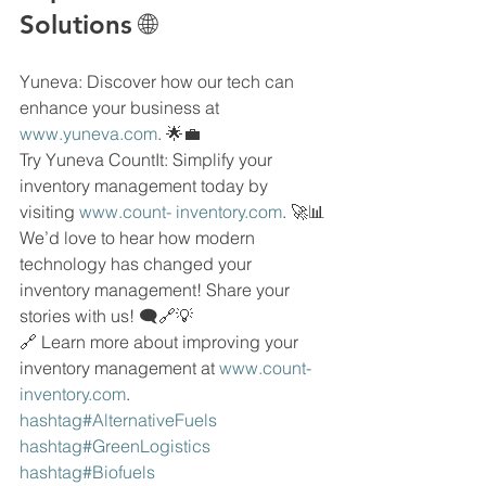
Solutions 🌐
Yuneva: Discover how our tech can 
enhance your business at 
www.yuneva.com
. 🌟💼
Try Yuneva CountIt: Simplify your 
inventory management today by 
visiting 
www.count- 
inventory.com
. 🚀📊
We’d love to hear how modern 
technology has changed your 
inventory management! Share your 
stories with us! 🗨🔗💡
🔗 Learn more about improving your 
inventory management at 
www.count- 
inventory.com
.
hashtag#AlternativeFuels 
hashtag#GreenLogistics 
hashtag#Biofuels