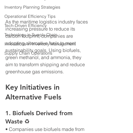
Inventory Planning Strategies
Operational Efficiency Tips
As the maritime logistics industry faces 
Tech-Driven Efficiency
increasing pressure to reduce its 
Technology in Supply Chain
carbon footprint, companies are 
adopting alternative fuels to meet 
Innovations in Inventory Management
sustainability goals. Using biofuels, 
Supply Chain Operations
green methanol, and ammonia, they 
aim to transform shipping and reduce 
greenhouse gas emissions.
Key Initiatives in 
Alternative Fuels
1. Biofuels Derived from 
Waste ♻
• Companies use biofuels made from 