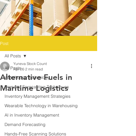
Post
All Posts
Yuneva Stock Count
All Posts
Apr 26
2 min read
Alternative Fuels in
Warehouse Technology
Maritime Logistics
Demand Forecasting Techniques
Inventory Management Strategies
Wearable Technology in Warehousing
AI in Inventory Management
Demand Forecasting
Hands-Free Scanning Solutions