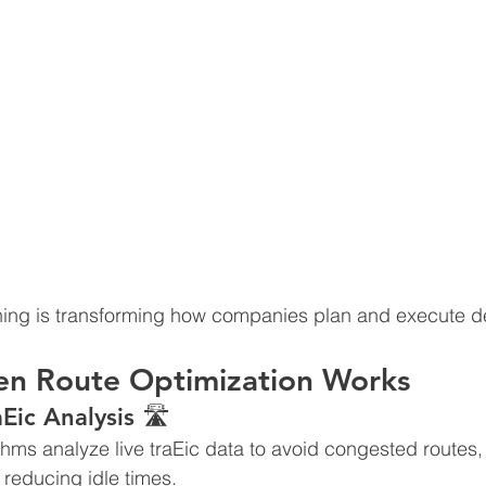
ning is transforming how companies plan and execute de
en Route Optimization Works
aEic Analysis 🛣
thms analyze live traEic data to avoid congested routes,
 reducing idle times.