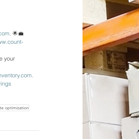
com
. 🌟💼
w.count- 
e your 
nventory.com
.
ings 
te optimization