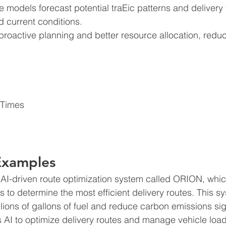
e models forecast potential traEic patterns and delivery
d current conditions.
 proactive planning and better resource allocation, redu
 Times 
Examples
AI-driven route optimization system called ORION, whic
ts to determine the most efficient delivery routes. This s
ions of gallons of fuel and reduce carbon emissions sign
I to optimize delivery routes and manage vehicle loads