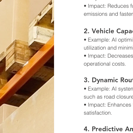
• Impact: Reduces fu
emissions and faster
2. Vehicle Cap
• Example: AI optimi
utilization and minim
• Impact: Decreases 
operational costs.
3. Dynamic Rou
• Example: AI system
such as road closur
• Impact: Enhances fl
satisfaction.
4. Predictive An