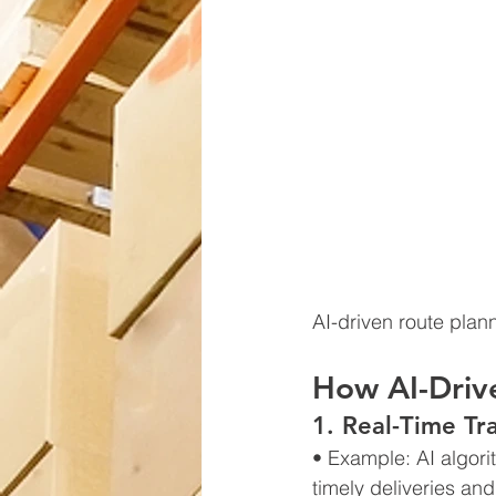
AI-driven route plan
How AI-Driv
1. Real-Time Tr
• Example: AI algori
timely deliveries and