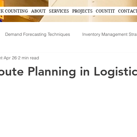
CK COUNTING
ABOUT
SERVICES
PROJECTS
COUNTIT
CONTAC
Demand Forecasting Techniques
Inventory Management Stra
nt
Apr 26
2 min read
ing
AI in Inventory Management
Demand Forecasting
oute Planning in Logisti
Operational Efficiency Tips
Tech-Driven Efficiency
Technol
ent
Supply Chain Operations