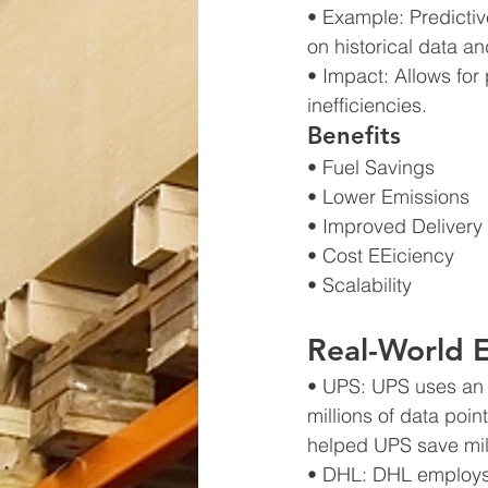
• Example: Predictiv
on historical data an
• Impact: Allows for
inefficiencies.
Benefits
• Fuel Savings
• Lower Emissions
• Improved Delivery
• Cost EEiciency
• Scalability
Real-World 
• UPS: UPS uses an 
millions of data poin
helped UPS save mill
• DHL: DHL employs A