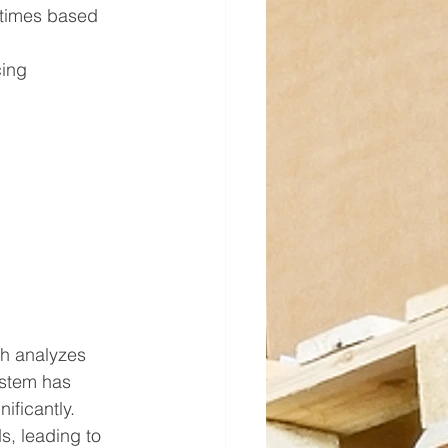
 times based 
cing 
h analyzes 
ystem has 
ificantly.
, leading to 