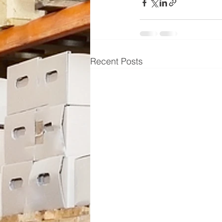
Recent Posts