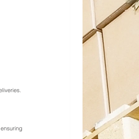
liveries.
 ensuring 