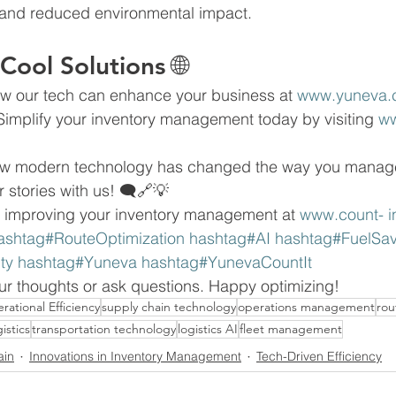
and reduced environmental impact.
Cool Solutions 🌐
w our tech can enhance your business at 
www.yuneva.
Simplify your inventory management today by visiting 
ww
how modern technology has changed the way you manag
r stories with us! 🗨🔗💡
 improving your inventory management at 
www.count- 
i
ashtag#RouteOptimization hashtag#AI hashtag#FuelSav
lity hashtag#Yuneva hashtag#YunevaCountIt
our thoughts or ask questions. Happy optimizing! 
rational Efficiency
supply chain technology
operations management
rou
istics
transportation technology
logistics AI
fleet management
ain
Innovations in Inventory Management
Tech-Driven Efficiency