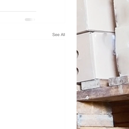
See All