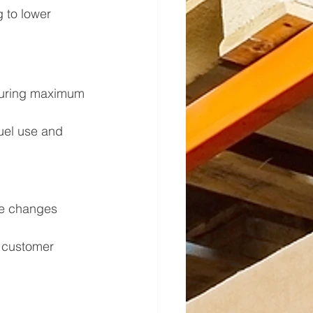
 to lower 
nsuring maximum 
uel use and 
me changes 
g customer 