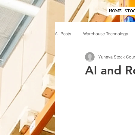
HOME
STO
All Posts
Warehouse Technology
Yuneva Stock Cou
Wearable Technology in Warehous
AI and R
Inventory Planning Strategies
Innovations in Inventory Managem