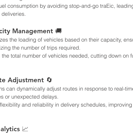
el consumption by avoiding stop-and-go traEic, leading
 deliveries.
acity Management 🚚
zes the loading of vehicles based on their capacity, e
izing the number of trips required.
the total number of vehicles needed, cutting down on f
te Adjustment 🔄
s can dynamically adjust routes in response to real-ti
es or unexpected delays.
exibility and reliability in delivery schedules, improvin
alytics 📈