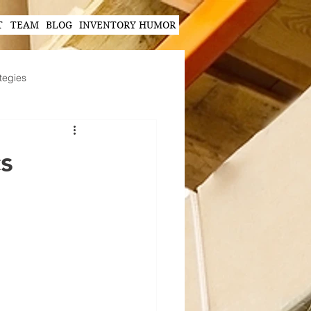
T
TEAM
BLOG
INVENTORY HUMOR
tegies
Hands-Free Scanning Solutions
cs
ogy in Supply Chain