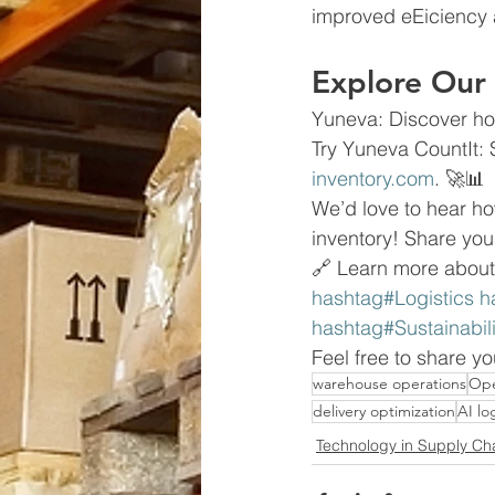
improved eEiciency 
Explore Our 
Yuneva: Discover ho
Try Yuneva CountIt: 
inventory.com
. 🚀📊
We’d love to hear 
inventory! Share you
🔗 Learn more about
hashtag#Logistics h
hashtag#Sustainabi
Feel free to share y
warehouse operations
Ope
delivery optimization
AI log
Technology in Supply Ch