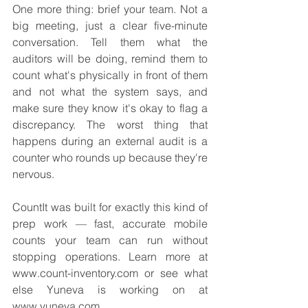
One more thing: brief your team. Not a 
big meeting, just a clear five-minute 
conversation. Tell them what the 
auditors will be doing, remind them to 
count what's physically in front of them 
and not what the system says, and 
make sure they know it's okay to flag a 
discrepancy. The worst thing that 
happens during an external audit is a 
counter who rounds up because they're 
nervous.
CountIt was built for exactly this kind of 
prep work — fast, accurate mobile 
counts your team can run without 
stopping operations. Learn more at 
www.count-inventory.com or see what 
else Yuneva is working on at 
www.yuneva.com.