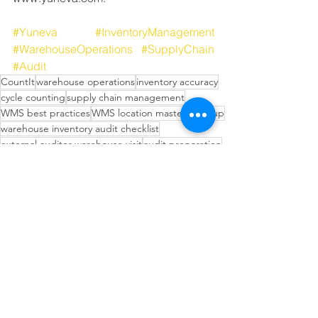
#Yuneva
#InventoryManagement
#WarehouseOperations
#SupplyChain
#Audit
CountIt
warehouse operations
inventory accuracy
cycle counting
supply chain management
WMS best practices
WMS location master cleanup
warehouse inventory audit checklist
external auditor warehouse visit
audit preparation
inventory audit
cycle count before audit
warehouse audit documentation
inventory accuracy for auditors
Inventory Management Strategies
Operational Efficiency Tips
Inventory Planning Strategies