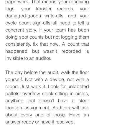
paperwork. That means your receiving 
logs, your transfer records, your 
damaged-goods write-offs, and your 
cycle count sign-offs all need to tell a 
coherent story. If your team has been 
doing spot counts but not logging them 
consistently, fix that now. A count that 
happened but wasn't recorded is 
invisible to an auditor.
The day before the audit, walk the floor 
yourself. Not with a device, not with a 
report. Just walk it. Look for unlabeled 
pallets, overflow stock sitting in aisles, 
anything that doesn't have a clear 
location assignment. Auditors will ask 
about every one of those. Have an 
answer ready or have it resolved.