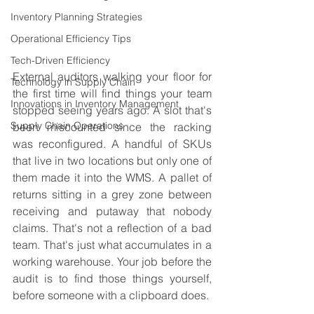
Inventory Planning Strategies
Operational Efficiency Tips
Tech-Driven Efficiency
External auditors walking your floor for 
Technology in Supply Chain
the first time will find things your team 
Innovations in Inventory Management
stopped seeing years ago. A slot that's 
Supply Chain Operations
been miscounted since the racking 
was reconfigured. A handful of SKUs 
that live in two locations but only one of 
them made it into the WMS. A pallet of 
returns sitting in a grey zone between 
receiving and putaway that nobody 
claims. That's not a reflection of a bad 
team. That's just what accumulates in a 
working warehouse. Your job before the 
audit is to find those things yourself, 
before someone with a clipboard does.