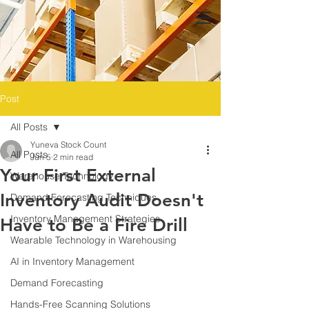
Post
All Posts
Yuneva Stock Count
All Posts
Jun 5
2 min read
Your First External
Warehouse Technology
Inventory Audit Doesn't
Demand Forecasting Techniques
Inventory Management Strategies
Have to Be a Fire Drill
Wearable Technology in Warehousing
AI in Inventory Management
Demand Forecasting
Hands-Free Scanning Solutions