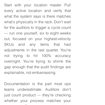
Start with your location master. Pull 
every active location and verify that 
what the system says is there matches 
what's physically in the rack. Don't wait 
for the auditors to trigger a cycle count 
— run one yourself, six to eight weeks 
out, focused on your highest-velocity 
SKUs and any items that had 
adjustments in the last quarter. You're 
not trying to hit 100% accuracy 
overnight. You're trying to shrink the 
gap enough that the audit findings are 
explainable, not embarrassing.
Documentation is the part most ops 
teams underestimate. Auditors don't 
just count product — they're checking 
whether your process matches your 