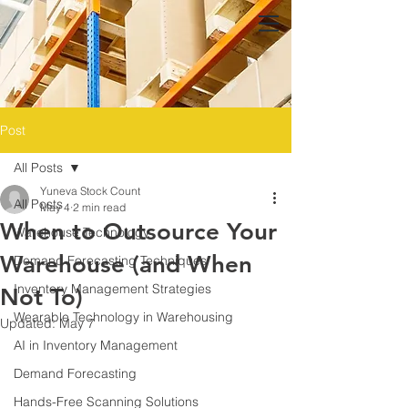
Post
All Posts
Yuneva Stock Count
All Posts
May 4
2 min read
When to Outsource Your
Warehouse Technology
Warehouse (and When
Demand Forecasting Techniques
Inventory Management Strategies
Not To)
Wearable Technology in Warehousing
Updated:
May 7
AI in Inventory Management
Demand Forecasting
Hands-Free Scanning Solutions