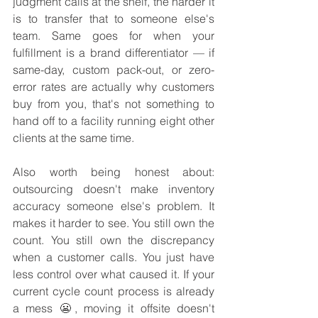
judgment calls at the shelf, the harder it 
is to transfer that to someone else's 
team. Same goes for when your 
fulfillment is a brand differentiator — if 
same-day, custom pack-out, or zero-
error rates are actually why customers 
buy from you, that's not something to 
hand off to a facility running eight other 
clients at the same time.
Also worth being honest about: 
outsourcing doesn't make inventory 
accuracy someone else's problem. It 
makes it harder to see. You still own the 
count. You still own the discrepancy 
when a customer calls. You just have 
less control over what caused it. If your 
current cycle count process is already 
a mess 😬, moving it offsite doesn't 