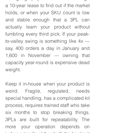
a 10-year lease to find out if the market 
holds, or when your SKU count is low 
and stable enough that a 3PL can 
actually learn your product without 
fumbling every third pick. If your peak-
to-valley swing is something like 4x — 
say, 400 orders a day in January and 
1,600 in November — owning that 
capacity year-round is expensive dead 
weight.
Keep it in-house when your product is 
weird. Fragile, regulated, needs 
special handling, has a complicated kit 
process, requires trained staff who take 
six months to stop breaking things. 
3PLs are built for repeatability. The 
more your operation depends on 