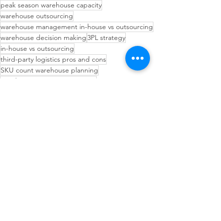
peak season warehouse capacity
warehouse outsourcing
warehouse management in-house vs outsourcing
warehouse decision making
3PL strategy
in-house vs outsourcing
third-party logistics pros and cons
SKU count warehouse planning
warehouse operations strategy
fulfillment center decision
3PL outsourcing decision
when to use a 3PL
Operational Efficiency Tips
Inventory Management Strategies
Inventory Planning Strategies
See All
Recent Posts