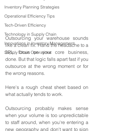
Inventory Planning Strategies
Operational Efficiency Tips
Tech-Driven Efficiency
Technology in Supply Chain
Outsourcing your warehouse sounds 
Innovations in Inventory Management
like a clean fix. Hand the headache to a 
3PL, focus on your core business, 
Supply Chain Operations
done. But that logic falls apart fast if you 
outsource at the wrong moment or for 
the wrong reasons.
Here's a rough cheat sheet based on 
what actually tends to work.
Outsourcing probably makes sense 
when your volume is too unpredictable 
to staff around, when you're entering a 
new geography and don't want to sign 