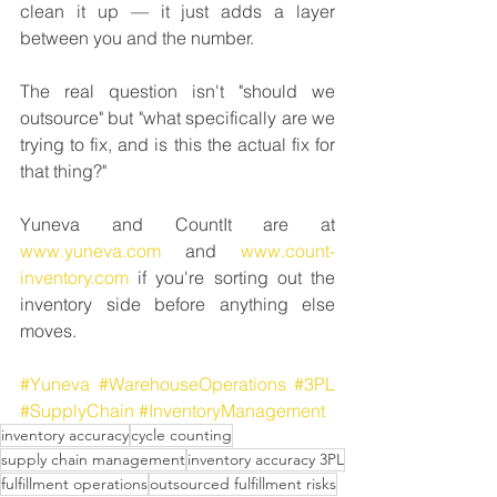
clean it up — it just adds a layer 
between you and the number.
The real question isn't "should we 
outsource" but "what specifically are we 
trying to fix, and is this the actual fix for 
that thing?"
Yuneva and CountIt are at 
www.yuneva.com
 and 
www.count-
inventory.com
 if you're sorting out the 
inventory side before anything else 
moves.
#Yuneva
#WarehouseOperations
#3PL
#SupplyChain
#InventoryManagement
inventory accuracy
cycle counting
supply chain management
inventory accuracy 3PL
fulfillment operations
outsourced fulfillment risks