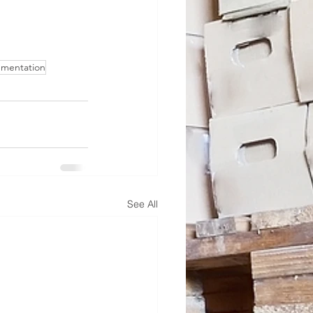
umentation
See All