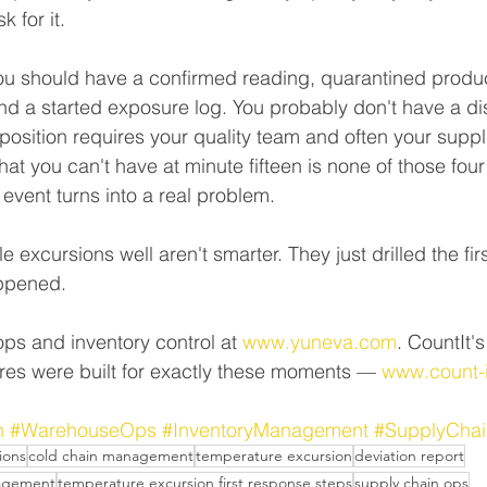
k for it.
you should have a confirmed reading, quarantined produc
nd a started exposure log. You probably don't have a dis
sposition requires your quality team and often your suppl
t you can't have at minute fifteen is none of those four 
vent turns into a real problem.
 excursions well aren't smarter. They just drilled the first
ppened. 
ps and inventory control at 
www.yuneva.com
. CountIt's
res were built for exactly these moments — 
www.count-
n
#WarehouseOps
#InventoryManagement
#SupplyChai
ions
cold chain management
temperature excursion
deviation report
nagement
temperature excursion first response steps
supply chain ops