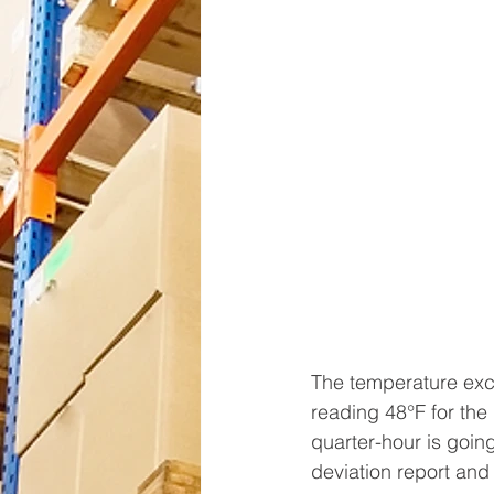
The temperature excu
reading 48°F for the
quarter-hour is going
deviation report and