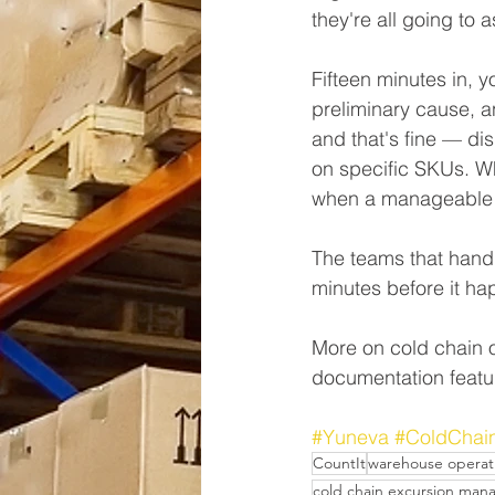
they're all going to as
Fifteen minutes in, 
preliminary cause, a
and that's fine — di
on specific SKUs. Wha
when a manageable e
The teams that handle
minutes before it ha
More on cold chain o
documentation featu
#Yuneva
#ColdChai
CountIt
warehouse operat
cold chain excursion ma