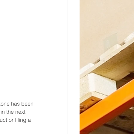
 zone has been 
in the next 
t or filing a 