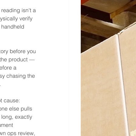
reading isn't a 
ically verify 
e handheld 
tory before you 
 the product — 
efore a 
sy chasing the 
.
t cause: 
one else pulls 
long, exactly 
ument 
own ops review, 