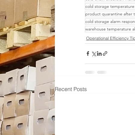
cold storage temperature
product quarantine after
cold storage alarm respon
warehouse temperature a
Operational Efficiency Ti
Recent Posts