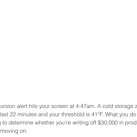
rsion alert hits your screen at 4:47am. A cold storage
 last 22 minutes and your threshold is 41°F. What you do 
 to determine whether you're writing off $30,000 in produc
 moving on.