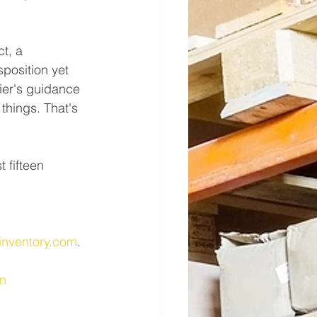
t, a 
position yet 
ier's guidance 
things. That's 
 fifteen 
 
inventory.com
.
n