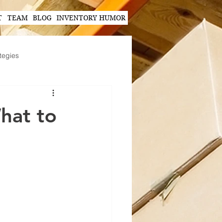
T
TEAM
BLOG
INVENTORY HUMOR
tegies
Hands-Free Scanning Solutions
hat to
ogy in Supply Chain