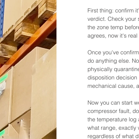
First thing: confirm 
verdict. Check your 
the zone temp befor
agrees, now it's real
Once you've confirme
do anything else. No
physically quarantin
disposition decision
mechanical cause, an
Now you can start wo
compressor fault, doo
the temperature log 
what range, exactly 
regardless of what di