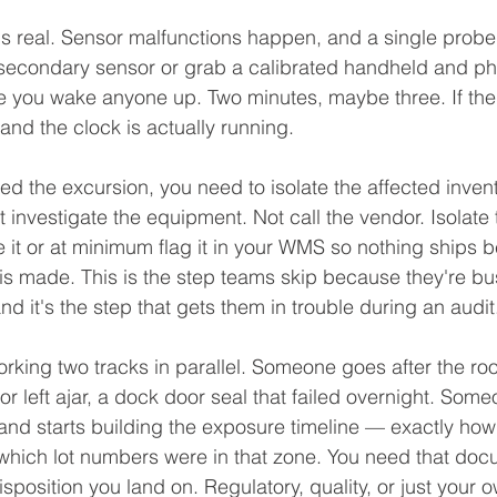
it's real. Sensor malfunctions happen, and a single probe 
secondary sensor or grab a calibrated handheld and phys
e you wake anyone up. Two minutes, maybe three. If th
 and the clock is actually running.
d the excursion, you need to isolate the affected inven
t investigate the equipment. Not call the vendor. Isolate
e it or at minimum flag it in your WMS so nothing ships b
 is made. This is the step teams skip because they're bu
d it's the step that gets them in trouble during an audit
rking two tracks in parallel. Someone goes after the roo
r left ajar, a dock door seal that failed overnight. Some
and starts building the exposure timeline — exactly how 
which lot numbers were in that zone. You need that doc
sposition you land on. Regulatory, quality, or just your 