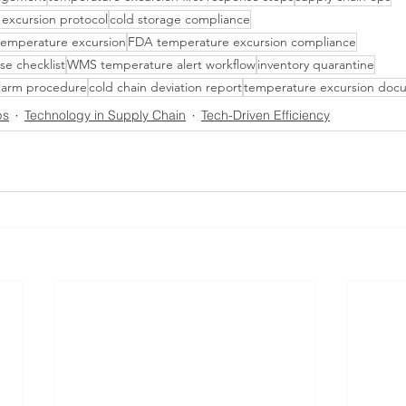
 excursion protocol
cold storage compliance
 temperature excursion
FDA temperature excursion compliance
se checklist
WMS temperature alert workflow
inventory quarantine
larm procedure
cold chain deviation report
temperature excursion doc
ps
Technology in Supply Chain
Tech-Driven Efficiency