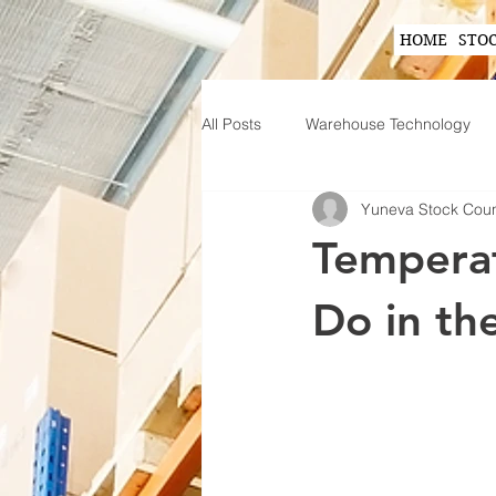
HOME
STO
All Posts
Warehouse Technology
Yuneva Stock Cou
Wearable Technology in Warehous
Temperat
Inventory Planning Strategies
Do in th
Innovations in Inventory Managem