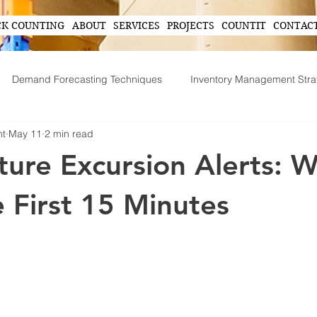
CK COUNTING
ABOUT
SERVICES
PROJECTS
COUNTIT
CONTAC
Demand Forecasting Techniques
Inventory Management Stra
nt
May 11
2 min read
ing
AI in Inventory Management
Demand Forecasting
ure Excursion Alerts: W
Operational Efficiency Tips
Tech-Driven Efficiency
Technol
e First 15 Minutes
ent
Supply Chain Operations