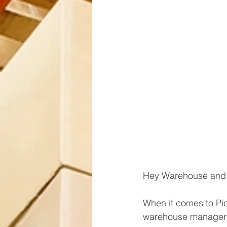
Hey Warehouse and 
When it comes to Pi
warehouse manager f