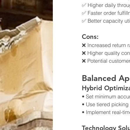
✅ Higher daily thro
✅ Faster order fulfil
✅ Better capacity uti
Cons:
❌ Increased return r
❌ Higher quality con
❌ Potential customer
Balanced Ap
Hybrid Optimiza
• Set minimum accur
• Use tiered picking
• Implement real-tim
Technology Solu