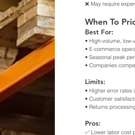
❌ May require expen
When To Prio
Best For:
• High-volume, low-
• E-commerce operat
• Seasonal peak per
• Companies compet
Limits:
• Higher error rates
• Customer satisfact
• Returns processin
Pros:
✅ Lower labor cost p