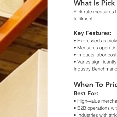
What Is Pick
Pick rate measures 
fulfilment.
Key Features:
• Expressed as picks
• Measures operation
• Impacts labor cos
• Varies significant
Industry Benchmark
When To Prio
Best For:
• High-value mercha
• B2B operations wit
• Industries with st