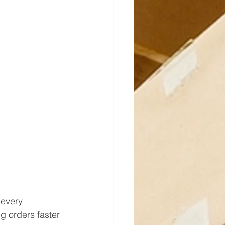
every 
 orders faster 