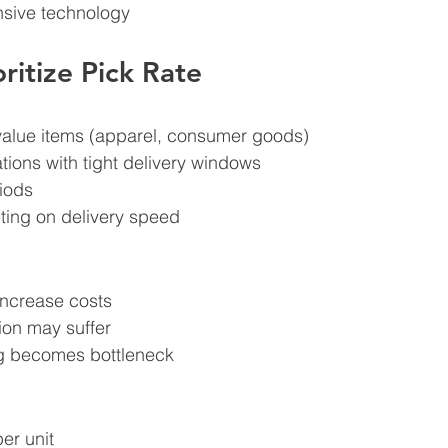
sive technology
ritize Pick Rate
value items (apparel, consumer goods)
ions with tight delivery windows
iods
ing on delivery speed
 increase costs
ion may suffer
g becomes bottleneck
er unit