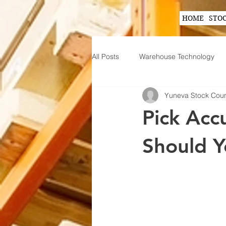
HOME
STO
All Posts
Warehouse Technology
Yuneva Stock Cou
Wearable Technology in Warehous
Pick Acc
Inventory Planning Strategies
Should Y
Innovations in Inventory Managem