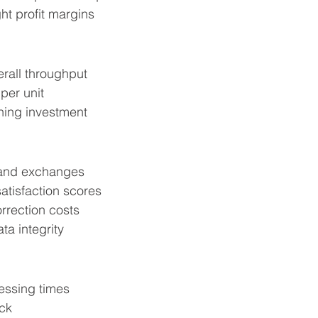
ht profit margins
rall throughput
per unit
ning investment
and exchanges
atisfaction scores
rrection costs
ta integrity
essing times
ick