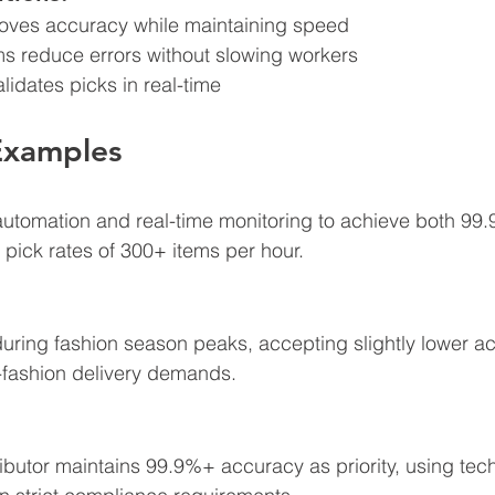
roves accuracy while maintaining speed
ems reduce errors without slowing workers
lidates picks in real-time
Examples
automation and real-time monitoring to achieve both 99
 pick rates of 300+ items per hour.
e during fashion season peaks, accepting slightly lower a
-fashion delivery demands.
ibutor maintains 99.9%+ accuracy as priority, using tec