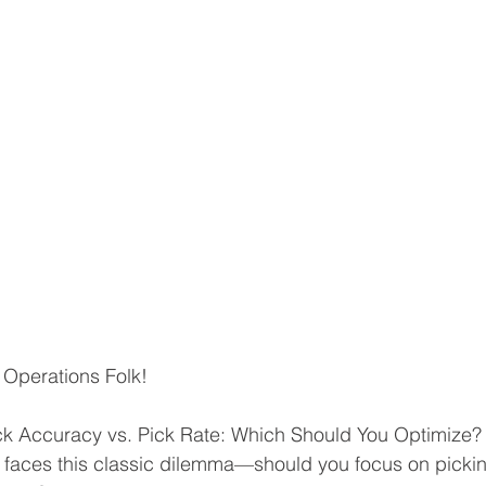
Operations Folk!
ck Accuracy vs. Pick Rate: Which Should You Optimize? 
aces this classic dilemma—should you focus on picking