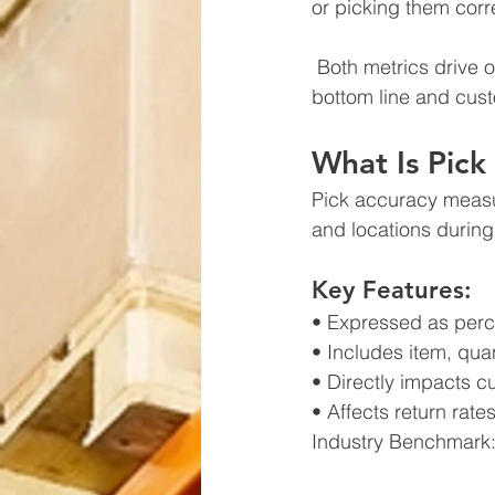
or picking them corr
 Both metrics drive operational success, but prioritizing the wrong one can impact your 
bottom line and cust
What Is Pick
Pick accuracy measur
and locations during 
Key Features:
• Expressed as perce
• Includes item, quan
• Directly impacts c
• Affects return rat
Industry Benchmark: