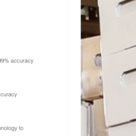
.99% accuracy 
ccuracy 
hnology to 