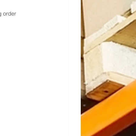
 order 