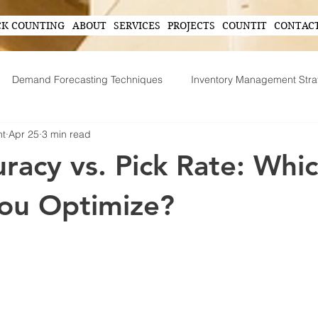
CK COUNTING
ABOUT
SERVICES
PROJECTS
COUNTIT
CONTAC
Demand Forecasting Techniques
Inventory Management Stra
nt
Apr 25
3 min read
ing
AI in Inventory Management
Demand Forecasting
uracy vs. Pick Rate: Whi
Operational Efficiency Tips
Tech-Driven Efficiency
Technol
ou Optimize?
ent
Supply Chain Operations