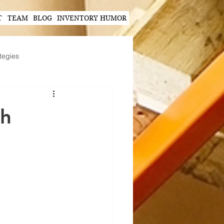
T
TEAM
BLOG
INVENTORY HUMOR
tegies
Hands-Free Scanning Solutions
ch
ogy in Supply Chain