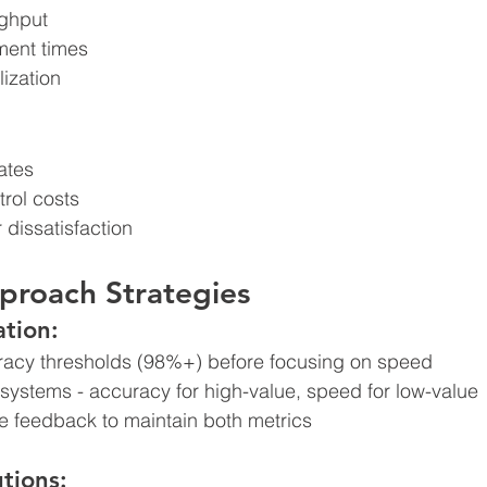
ughput
lment times
lization
ates
trol costs
 dissatisfaction
proach Strategies
tion:
acy thresholds (98%+) before focusing on speed
 systems - accuracy for high-value, speed for low-value
e feedback to maintain both metrics
tions: