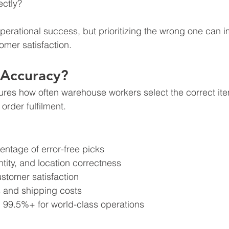
ectly?
omer satisfaction.
 Accuracy?
es how often warehouse workers select the correct item
order fulfilment.
ntage of error-free picks
tity, and location correctness 
ustomer satisfaction
es and shipping costs
 99.5%+ for world-class operations