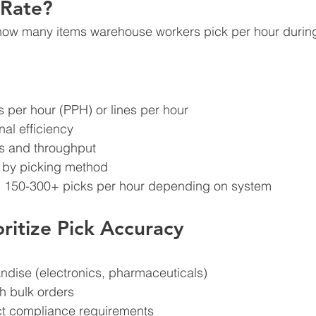
 Rate?
how many items warehouse workers pick per hour during
 per hour (PPH) or lines per hour
al efficiency
ts and throughput
ly by picking method
: 150-300+ picks per hour depending on system
ritize Pick Accuracy
ndise (electronics, pharmaceuticals)
h bulk orders
rict compliance requirements