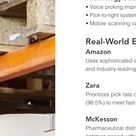
• Voice picking imp
• Pick-to-light syst
• Mobile scanning va
Real-World 
Amazon
Uses sophisticated 
and industry-leading
Zara  
Prioritizes pick rat
(98.5%) to meet fast
McKesson
Pharmaceutical distr