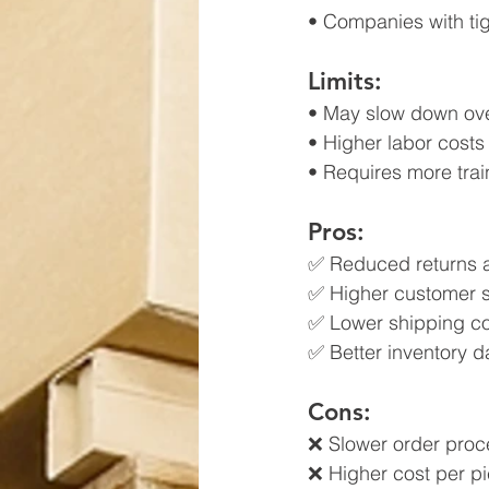
• Companies with tig
Limits:
• May slow down ove
• Higher labor costs 
• Requires more trai
Pros:
✅ Reduced returns 
✅ Higher customer s
✅ Lower shipping co
✅ Better inventory da
Cons:
❌ Slower order proc
❌ Higher cost per p