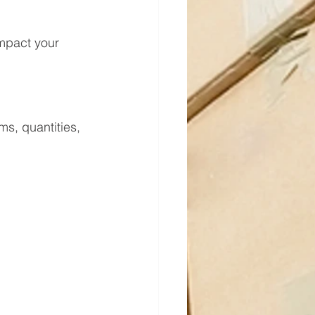
s, quantities, 