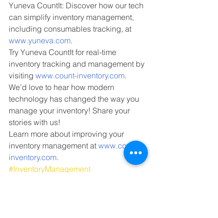
Yuneva CountIt: Discover how our tech 
can simplify inventory management, 
including consumables tracking, at 
www.yuneva.com
.
Try Yuneva CountIt for real-time 
inventory tracking and management by 
visiting 
www.count-inventory.com
.
We’d love to hear how modern 
technology has changed the way you 
manage your inventory! Share your 
stories with us!
Learn more about improving your 
inventory management at 
www.count-
inventory.com
.
#InventoryManagement
#ConsumablesTracking
#StockManagement
#Yuneva
#YunevaCountIt
warehouse operations
inventory accuracy