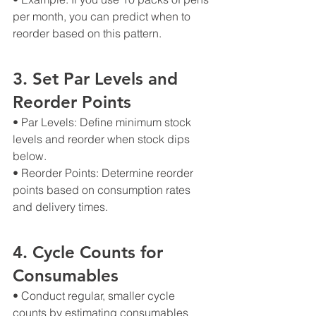
per month, you can predict when to 
reorder based on this pattern.
3. Set Par Levels and 
Reorder Points
• Par Levels: Define minimum stock 
levels and reorder when stock dips 
below.
• Reorder Points: Determine reorder 
points based on consumption rates 
and delivery times.
4. Cycle Counts for 
Consumables
• Conduct regular, smaller cycle 
counts by estimating consumables 