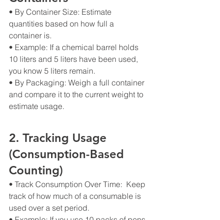
• By Container Size: Estimate 
quantities based on how full a 
container is.
• Example: If a chemical barrel holds 
10 liters and 5 liters have been used, 
you know 5 liters remain.
• By Packaging: Weigh a full container 
and compare it to the current weight to 
estimate usage.
2. Tracking Usage 
(Consumption-Based 
Counting)
• Track Consumption Over Time:  Keep 
track of how much of a consumable is 
used over a set period.
• Example: If you use 10 packs of pens 