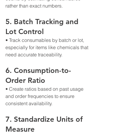
rather than exact numbers.
5. Batch Tracking and 
Lot Control
• Track consumables by batch or lot, 
especially for items like chemicals that 
need accurate traceability.
6. Consumption-to-
Order Ratio
• Create ratios based on past usage 
and order frequencies to ensure 
consistent availability.
7. Standardize Units of 
Measure