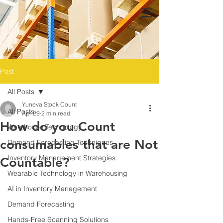
Post
All Posts
Yuneva Stock Count
All Posts
Apr 29
2 min read
How do you Count
Warehouse Technology
consumables that are Not
Demand Forecasting Techniques
Inventory Management Strategies
Countable?
Wearable Technology in Warehousing
AI in Inventory Management
Demand Forecasting
Hands-Free Scanning Solutions