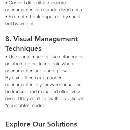
• Convert difficult-to-measure 
consumables into standardized units.
• Example: Track paper not by sheet 
but by weight.
8. Visual Management 
Techniques
• Use visual markers, like color codes 
or labeled bins, to indicate when 
consumables are running low.
By using these approaches, 
consumables in your warehouse can 
be tracked and managed effectively, 
even if they don’t follow the traditional 
“countable” model.
Explore Our Solutions