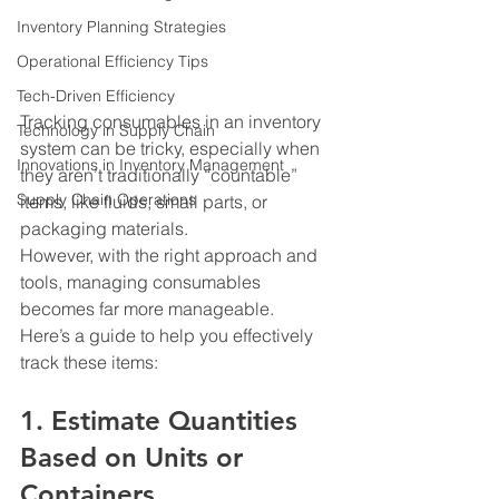
Inventory Planning Strategies
Operational Efficiency Tips
Tech-Driven Efficiency
Tracking consumables in an inventory 
Technology in Supply Chain
system can be tricky, especially when 
Innovations in Inventory Management
they aren’t traditionally “countable” 
Supply Chain Operations
items, like fluids, small parts, or 
packaging materials.
However, with the right approach and 
tools, managing consumables 
becomes far more manageable.
Here’s a guide to help you effectively 
track these items:
1. Estimate Quantities 
Based on Units or 
Containers