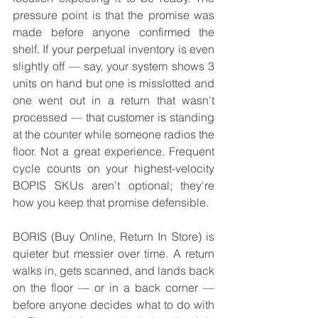
pressure point is that the promise was 
made before anyone confirmed the 
shelf. If your perpetual inventory is even 
slightly off — say, your system shows 3 
units on hand but one is misslotted and 
one went out in a return that wasn't 
processed — that customer is standing 
at the counter while someone radios the 
floor. Not a great experience. Frequent 
cycle counts on your highest-velocity 
BOPIS SKUs aren't optional; they're 
how you keep that promise defensible.
BORIS (Buy Online, Return In Store) is 
quieter but messier over time. A return 
walks in, gets scanned, and lands back 
on the floor — or in a back corner — 
before anyone decides what to do with 