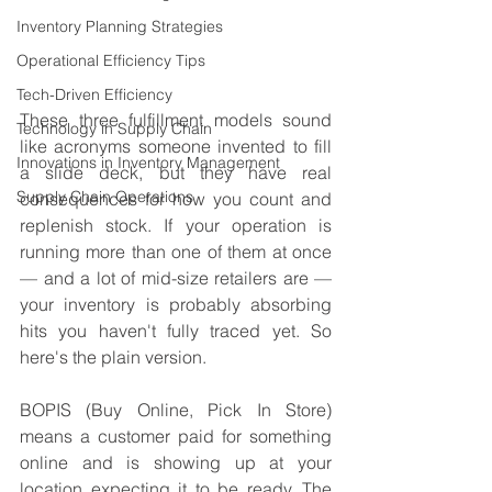
Inventory Planning Strategies
Operational Efficiency Tips
Tech-Driven Efficiency
These three fulfillment models sound 
Technology in Supply Chain
like acronyms someone invented to fill 
Innovations in Inventory Management
a slide deck, but they have real 
Supply Chain Operations
consequences for how you count and 
replenish stock. If your operation is 
running more than one of them at once 
— and a lot of mid-size retailers are — 
your inventory is probably absorbing 
hits you haven't fully traced yet. So 
here's the plain version.
BOPIS (Buy Online, Pick In Store) 
means a customer paid for something 
online and is showing up at your 
location expecting it to be ready. The 