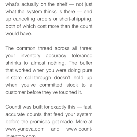
what's actually on the shelf — not just 
what the system thinks is there — end 
up canceling orders or short-shipping, 
both of which cost more than the count 
would have.
The common thread across all three: 
your inventory accuracy tolerance 
shrinks to almost nothing. The buffer 
that worked when you were doing pure 
in-store sell-through doesn't hold up 
when you've committed stock to a 
customer before they've touched it.
CountIt was built for exactly this — fast, 
accurate counts that feed your system 
before the promises get made. More at 
www.yuneva.com and www.count-
inventory.com.