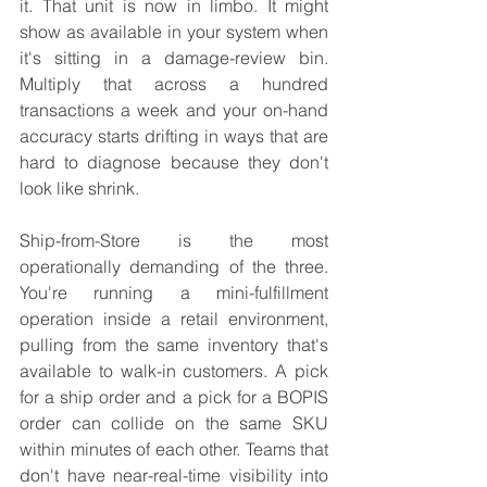
it. That unit is now in limbo. It might 
show as available in your system when 
it's sitting in a damage-review bin. 
Multiply that across a hundred 
transactions a week and your on-hand 
accuracy starts drifting in ways that are 
hard to diagnose because they don't 
look like shrink.
Ship-from-Store is the most 
operationally demanding of the three. 
You're running a mini-fulfillment 
operation inside a retail environment, 
pulling from the same inventory that's 
available to walk-in customers. A pick 
for a ship order and a pick for a BOPIS 
order can collide on the same SKU 
within minutes of each other. Teams that 
don't have near-real-time visibility into 