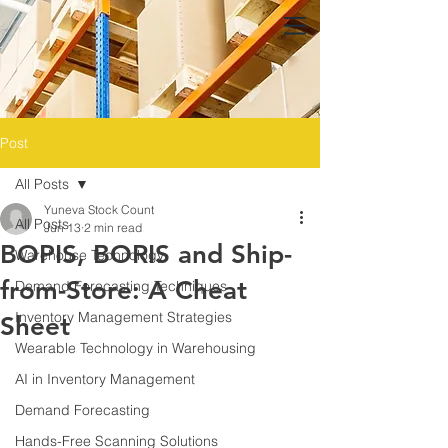
Post
All Posts
Yuneva Stock Count
All Posts
Jun 13
2 min read
BOPIS, BORIS and Ship-
Warehouse Technology
from-Store: A Cheat
Demand Forecasting Techniques
Inventory Management Strategies
Sheet
Wearable Technology in Warehousing
AI in Inventory Management
Demand Forecasting
Hands-Free Scanning Solutions