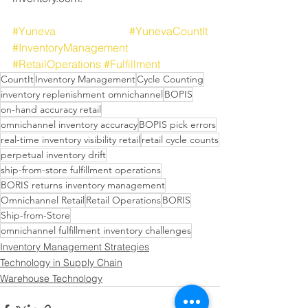
#Yuneva
#YunevaCountIt
#InventoryManagement
#RetailOperations
#Fulfillment
CountIt
Inventory Management
Cycle Counting
inventory replenishment omnichannel
BOPIS
on-hand accuracy retail
omnichannel inventory accuracy
BOPIS pick errors
real-time inventory visibility retail
retail cycle counts
perpetual inventory drift
ship-from-store fulfillment operations
BORIS returns inventory management
Omnichannel Retail
Retail Operations
BORIS
Ship-from-Store
omnichannel fulfillment inventory challenges
Inventory Management Strategies
Technology in Supply Chain
Warehouse Technology