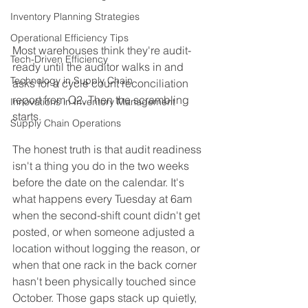
Inventory Planning Strategies
Operational Efficiency Tips
Most warehouses think they're audit-
Tech-Driven Efficiency
ready until the auditor walks in and 
Technology in Supply Chain
asks for a cycle count reconciliation 
report from Q2. Then the scrambling 
Innovations in Inventory Management
starts.
Supply Chain Operations
The honest truth is that audit readiness 
isn't a thing you do in the two weeks 
before the date on the calendar. It's 
what happens every Tuesday at 6am 
when the second-shift count didn't get 
posted, or when someone adjusted a 
location without logging the reason, or 
when that one rack in the back corner 
hasn't been physically touched since 
October. Those gaps stack up quietly, 