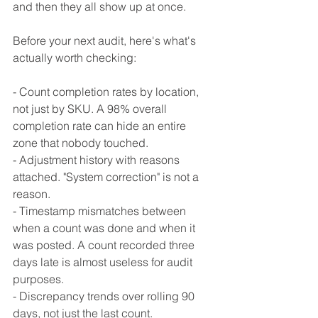
and then they all show up at once.
Before your next audit, here's what's 
actually worth checking:
- Count completion rates by location, 
not just by SKU. A 98% overall 
completion rate can hide an entire 
zone that nobody touched.
- Adjustment history with reasons 
attached. "System correction" is not a 
reason.
- Timestamp mismatches between 
when a count was done and when it 
was posted. A count recorded three 
days late is almost useless for audit 
purposes.
- Discrepancy trends over rolling 90 
days, not just the last count.