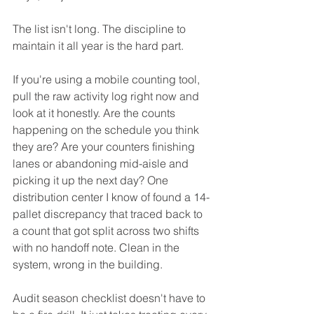
The list isn't long. The discipline to 
maintain it all year is the hard part.
If you're using a mobile counting tool, 
pull the raw activity log right now and 
look at it honestly. Are the counts 
happening on the schedule you think 
they are? Are your counters finishing 
lanes or abandoning mid-aisle and 
picking it up the next day? One 
distribution center I know of found a 14-
pallet discrepancy that traced back to 
a count that got split across two shifts 
with no handoff note. Clean in the 
system, wrong in the building.
Audit season checklist doesn't have to 