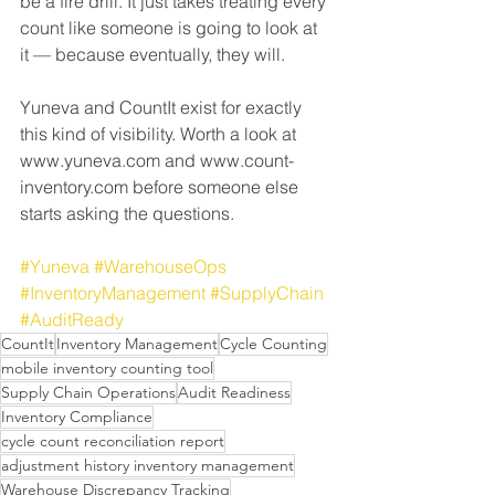
be a fire drill. It just takes treating every 
count like someone is going to look at 
it — because eventually, they will.
Yuneva and CountIt exist for exactly 
this kind of visibility. Worth a look at 
www.yuneva.com and www.count-
inventory.com before someone else 
starts asking the questions.
#Yuneva
#WarehouseOps
#InventoryManagement
#SupplyChain
#AuditReady
CountIt
Inventory Management
Cycle Counting
mobile inventory counting tool
Supply Chain Operations
Audit Readiness
Inventory Compliance
cycle count reconciliation report
adjustment history inventory management
Warehouse Discrepancy Tracking