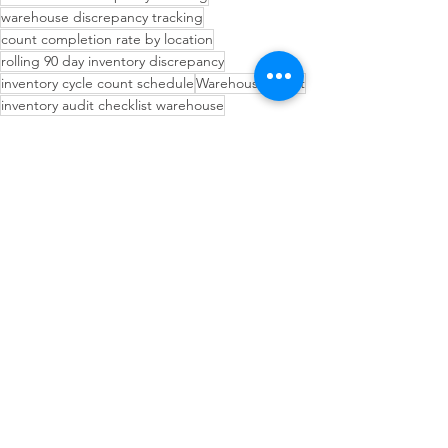
warehouse discrepancy tracking
count completion rate by location
rolling 90 day inventory discrepancy
inventory cycle count schedule
Warehouse Audit
inventory audit checklist warehouse
warehouse audit preparation tips
audit ready warehouse operations
Inventory Management Strategies
Operational Efficiency Tips
Inventory Planning Strategies
See All
Recent Posts