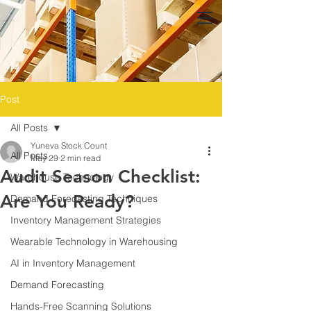
Post
All Posts
Yuneva Stock Count
All Posts
May 29
2 min read
Audit Season Checklist:
Warehouse Technology
Are You Ready?
Demand Forecasting Techniques
Inventory Management Strategies
Wearable Technology in Warehousing
AI in Inventory Management
Demand Forecasting
Hands-Free Scanning Solutions