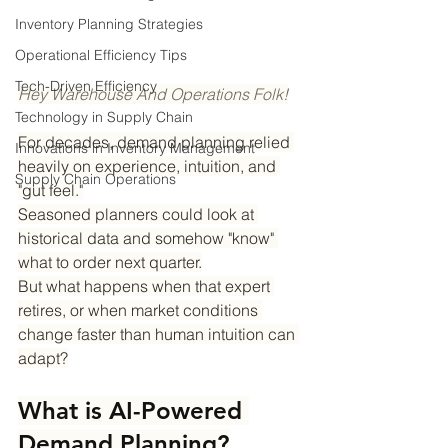
Inventory Planning Strategies
Operational Efficiency Tips
Tech-Driven Efficiency
Hey Warehouse And Operations Folk!
Technology in Supply Chain
For decades, demand planning relied 
Innovations in Inventory Management
heavily on experience, intuition, and 
Supply Chain Operations
"gut feel."
Seasoned planners could look at 
historical data and somehow "know" 
what to order next quarter.
But what happens when that expert 
retires, or when market conditions 
change faster than human intuition can 
adapt?
What is AI-Powered 
Demand Planning?