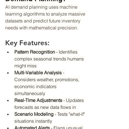
AI demand planning uses machine 
learning algorithms to analyze massive 
datasets and predict future inventory 
needs with mathematical precision.
Key Features:
Pattern Recognition
 - Identifies 
complex seasonal trends humans 
might miss
Multi-Variable Analysis
 - 
Considers weather, promotions, 
economic indicators 
simultaneously
Real-Time Adjustments
 - Updates 
forecasts as new data flows in
Scenario Modeling
 - Tests "what-if" 
situations instantly
Automated Alerts
 - Flags unusual 