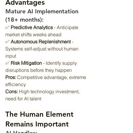
Advantages
Mature AI Implementation 
(18+ months):
✅ 
Predictive Analytics
 - Anticipate 
market shifts weeks ahead
✅ 
Autonomous Replenishment
 - 
Systems self-adjust without human 
input
✅ 
Risk Mitigation
 - Identify supply 
disruptions before they happen
Pros:
 Competitive advantage, extreme 
efficiency
Cons:
 High technology investment, 
need for AI talent
The Human Element 
Remains Important