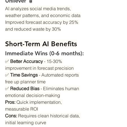
Unilever 🧴
AI analyzes social media trends, 
weather patterns, and economic data
Improved forecast accuracy by 25% 
and reduced waste by 30%
Short-Term AI Benefits
Immediate Wins (0-6 months):
✅ 
Better Accuracy
 - 15-30% 
improvement in forecast precision
✅ 
Time Savings
 - Automated reports 
free up planner time
✅ 
Reduced Bias
 - Eliminates human 
emotional decision-making
Pros:
 Quick implementation, 
measurable ROI
Cons:
 Requires clean historical data, 
initial learning curve