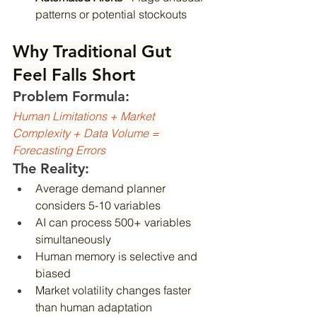
patterns or potential stockouts
Why Traditional Gut 
Feel Falls Short
Problem Formula:
Human Limitations + Market 
Complexity + Data Volume = 
Forecasting Errors
The Reality:
Average demand planner 
considers 5-10 variables
AI can process 500+ variables 
simultaneously
Human memory is selective and 
biased
Market volatility changes faster 
than human adaptation