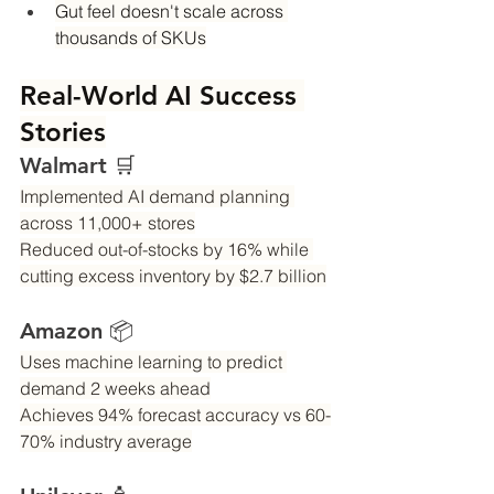
Gut feel doesn't scale across 
thousands of SKUs
Real-World AI Success 
Stories
Walmart 🛒
Implemented AI demand planning 
across 11,000+ stores
Reduced out-of-stocks by 16% while 
cutting excess inventory by $2.7 billion
Amazon 📦
Uses machine learning to predict 
demand 2 weeks ahead
Achieves 94% forecast accuracy vs 60-
70% industry average