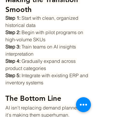
Smooth
Step 1:
 Start with clean, organized 
historical data
Step 2:
 Begin with pilot programs on 
high-volume SKUs
Step 3:
 Train teams on AI insights 
interpretation
Step 4:
 Gradually expand across 
product categories
Step 5:
 Integrate with existing ERP and 
inventory systems
The Bottom Line
AI isn't replacing demand planners – 
it's making them superhuman.
The combination of machine precision 
and human expertise creates 