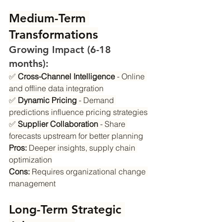
Medium-Term 
Transformations
Growing Impact (6-18 
months):
✅ 
Cross-Channel Intelligence
 - Online 
and offline data integration
✅ 
Dynamic Pricing
 - Demand 
predictions influence pricing strategies
✅ 
Supplier Collaboration
 - Share 
forecasts upstream for better planning
Pros:
 Deeper insights, supply chain 
optimization
Cons:
 Requires organizational change 
management
Long-Term Strategic 