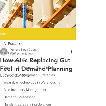
Post
All Posts
Yuneva Stock Count
All Posts
Apr 22
3 min read
How AI is Replacing Gut
Warehouse Technology
Feel in Demand Planning
Demand Forecasting Techniques
Inventory Management Strategies
Updated:
Apr 29
Wearable Technology in Warehousing
AI in Inventory Management
Demand Forecasting
Hands-Free Scanning Solutions