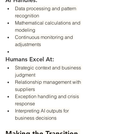
AI Handles:
Data processing and pattern 
recognition
Mathematical calculations and 
modeling
Continuous monitoring and 
adjustments
Humans Excel At:
Strategic context and business 
judgment
Relationship management with 
suppliers
Exception handling and crisis 
response
Interpreting AI outputs for 
business decisions
Making the Transition 