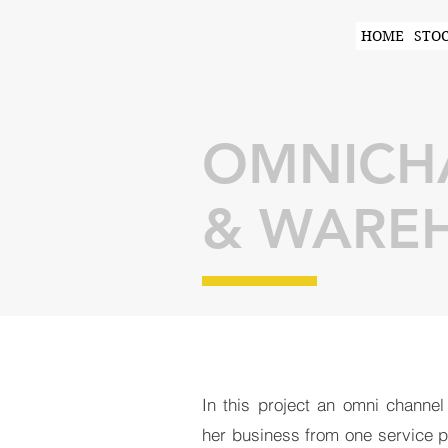
HOME
STO
OMNICHA
& WAREH
In this project an omni channel
her business from one service pr