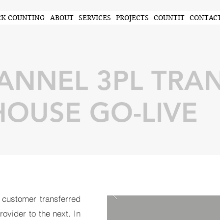
CK COUNTING
ABOUT
SERVICES
PROJECTS
COUNTIT
CONTAC
NNEL 3PL TRAN
OUSE GO-LIVE
 customer transferred
ovider to the next. In