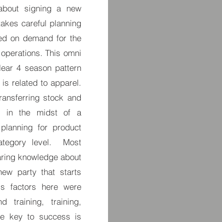
 about signing a new
takes careful planning
sed on demand for the
 operations. This omni
ear 4 season pattern
is related to apparel.
ransferring stock and
 in the midst of a
planning for product
ategory level. Most
haring knowledge about
ew party that starts
s factors here were
 training, training,
he key to success is