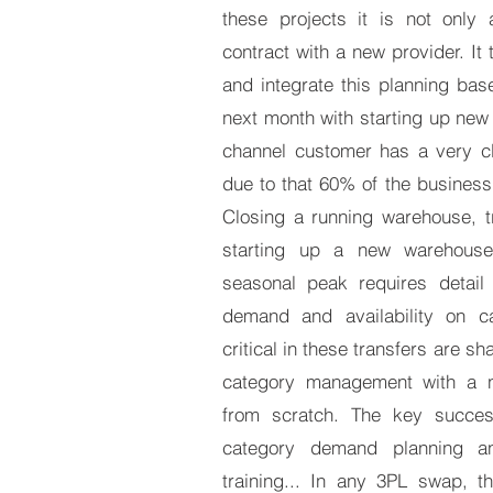
these projects it is not only
contract with a new provider. It 
and integrate this planning ba
next month with starting up new
channel customer has a very cl
due to that 60% of the business 
Closing a running warehouse, t
starting up a new warehouse
seasonal peak requires detail 
demand and availability on c
critical in these transfers are s
category management with a n
from scratch. The key succes
category demand planning and
training... In any 3PL swap, t