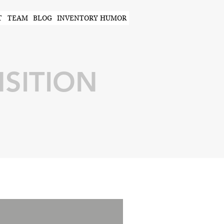
T
TEAM
BLOG
INVENTORY HUMOR
SITION