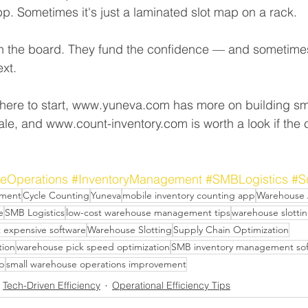
pp. Sometimes it's just a laminated slot map on a rack.
on the board. They fund the confidence — and sometime
xt.
 where to start, www.yuneva.com has more on building sm
ale, and www.count-inventory.com is worth a look if the
eOperations
#InventoryManagement
#SMBLogistics
#S
ement
Cycle Counting
Yuneva
mobile inventory counting app
Warehouse 
e
SMB Logistics
low-cost warehouse management tips
warehouse slottin
t expensive software
Warehouse Slotting
Supply Chain Optimization
tion
warehouse pick speed optimization
SMB inventory management so
pp
small warehouse operations improvement
Tech-Driven Efficiency
Operational Efficiency Tips