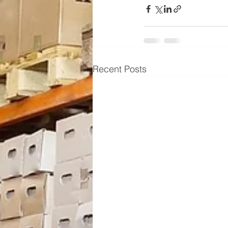
Recent Posts