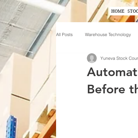
HOME
STO
All Posts
Warehouse Technology
Yuneva Stock Cou
Wearable Technology in Warehous
Automati
Inventory Planning Strategies
Before t
Innovations in Inventory Managem