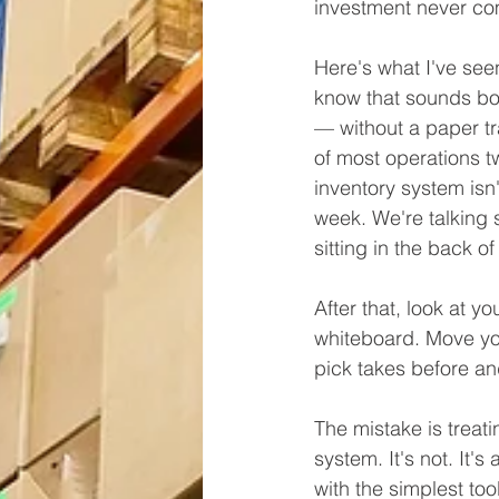
investment never c
Here's what I've see
know that sounds bor
— without a paper tr
of most operations tw
inventory system isn
week. We're talking 
sitting in the back of
After that, look at y
whiteboard. Move you
pick takes before an
The mistake is treat
system. It's not. It's
with the simplest to