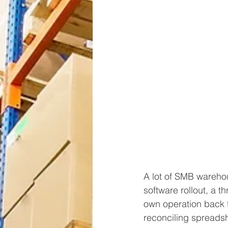
A lot of SMB warehou
software rollout, a t
own operation back t
reconciling spreadsh