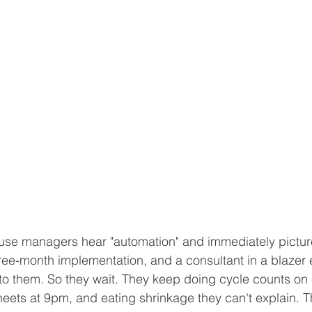
se managers hear "automation" and immediately picture 
hree-month implementation, and a consultant in a blazer e
o them. So they wait. They keep doing cycle counts on 
eets at 9pm, and eating shrinkage they can't explain. T