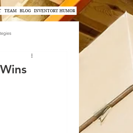
T
TEAM
BLOG
INVENTORY HUMOR
tegies
Hands-Free Scanning Solutions
 Wins
ogy in Supply Chain