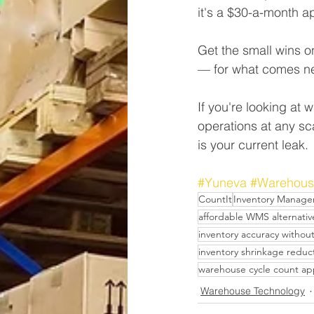
it's a $30-a-month a
Get the small wins 
— for what comes ne
If you're looking at
operations at any sc
is your current leak.
#Yuneva
#Warehous
CountIt
Inventory Manag
affordable WMS alternativ
inventory accuracy withou
inventory shrinkage reduc
warehouse cycle count a
Warehouse Technology