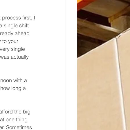
rocess first. I 
single shift 
already ahead 
 to your 
very single 
was actually 
rnoon with a 
 how long a 
fford the big 
hat one thing 
ner. Sometimes 