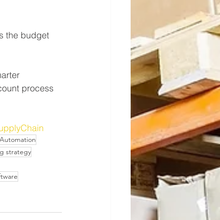
s the budget 
arter 
 count process 
upplyChain
Automation
g strategy
ftware