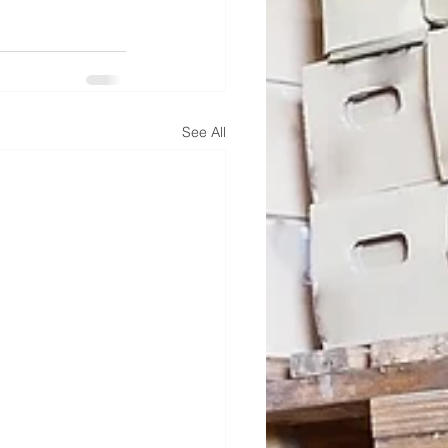
See All