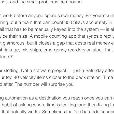
omes, and the small problems compound.
n work before anyone spends real money. Fix your count p
ing, but a team that can count 800 SKUs accurately in a 
ail that has to be manually keyed into the system — is 
ice their size. A mobile counting app that syncs directly
't glamorous, but it closes a gap that costs real money e
shrinkage, mis-ships, emergency reorders on stock that 
 lane 7.
our slotting. Not a software project — just a Saturday afte
r top 40 velocity items closer to the pack station. Time
d after. The number will surprise you.
ing automation as a destination you reach once you can a
 a habit of asking where time is leaking, and then fixing t
ol that actually works. Sometimes that's a barcode scan