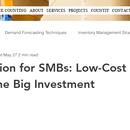
CK COUNTING
ABOUT
SERVICES
PROJECTS
COUNTIT
CONTAC
Demand Forecasting Techniques
Inventory Management Stra
nt
May 27
2 min read
ing
AI in Inventory Management
Demand Forecasting
on for SMBs: Low-Cost
Operational Efficiency Tips
Tech-Driven Efficiency
Technol
he Big Investment
ent
Supply Chain Operations