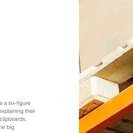
a six-figure 
xplaining their 
clipboards, 
he big 